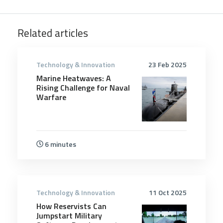
Related articles
Technology & Innovation
23 Feb 2025
Marine Heatwaves: A
Rising Challenge for Naval
Warfare
6 minutes
Technology & Innovation
11 Oct 2025
How Reservists Can
Jumpstart Military