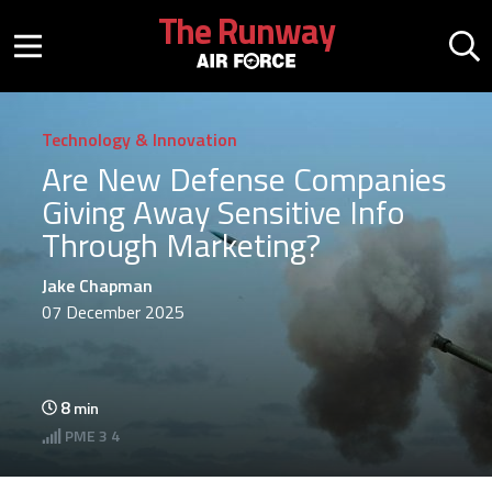
Skip to main content
The Runway
Mobile menu button
Mo
Technology & Innovation
Are New Defense Companies
Giving Away Sensitive Info
Through Marketing?
Jake Chapman
07 December 2025
8
min
PME
3 4