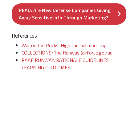
READ: Are New Defense Companies Giving
Away Sensitive Info Through Marketing?
References
War on the Rocks: High factual reporting
COLLECTIONS/The Runway (airforce.gov.au)
RAAF RUNWAY: RATIONALE GUIDELINES
LEARNING OUTCOMES