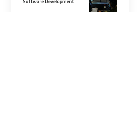
Software Development
5 minutes
Technology & Innovation
3 Aug 2026
Jet and helicopter drones,
pilot helmet touted as
advances in use of ‘loyal
wingman’ in combat
3 minutes