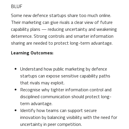
BLUF
Some new defence startups share too much online.
Their marketing can give rivals a clear view of future
capability plans — reducing uncertainty and weakening
deterrence. Strong controls and smarter information
sharing are needed to protect long-term advantage.
Learning Outcomes:
Understand how public marketing by defence
startups can expose sensitive capability paths
that rivals may exploit.
Recognise why tighter information control and
disciplined communication should protect long-
term advantage.
Identify how teams can support secure
innovation by balancing visibility with the need for
uncertainty in peer competition.