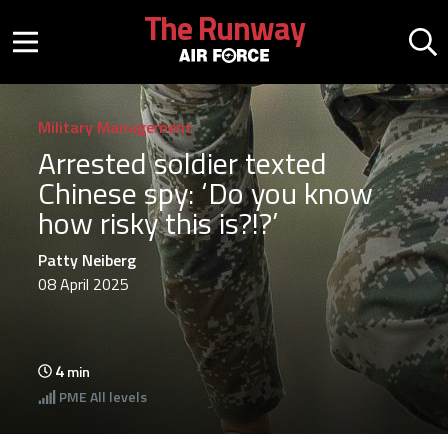
Skip to main content
The Runway
Mobile menu button
Mo
Military Management
Arrested soldier texted
Chinese spy: ‘Do you know
how risky this is?!?’
Patty Neiberg
08 April 2025
4
min
PME
All levels