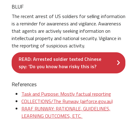
BLUF
The recent arrest of US soldiers for selling information
is a reminder for awareness and vigilance. Awareness
that agents are actively seeking information on
intellectual property and national security. Vigilance in
the reporting of suspicious activity.
READ: Arrested soldier texted Chinese
spy: ‘Do you know how risky this is?
References
Task and Purpose: Mostly factual reporting
COLLECTIONS/The Runway (airforce.gov.au)
RAAF RUNWAY: RATIONALE, GUIDELINES,
LEARNING OUTCOMES, ETC.