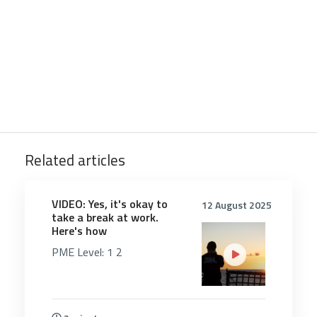
Related articles
5353
VIDEO: Yes, it's okay to
12 August 2025
take a break at work.
Here's how
PME Level:
1
2