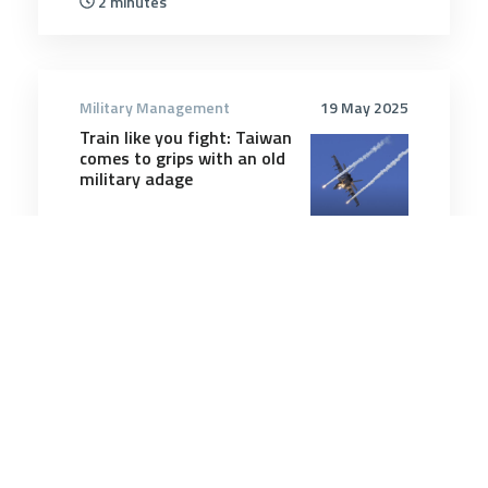
2 minutes
Military Management
19 May 2025
Train like you fight: Taiwan
comes to grips with an old
military adage
4 minutes
Military Management
2 Nov 2025
The secrets of truly
powerful people