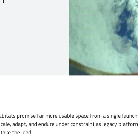
habitats promise far more usable space from a single lau
ale, adapt, and endure under constraint as legacy platform
take the lead.