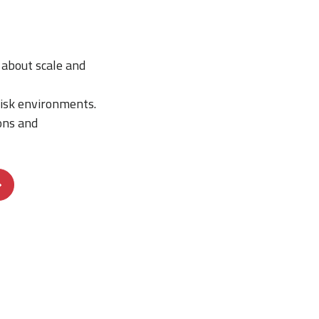
about scale and
risk environments.
ons and