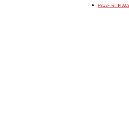
RAAF RUNWAY