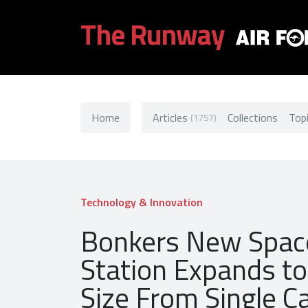
The Runway
Home
Articles
Collections
Top
(1757)
Technology & Innovation
Bonkers New Spac
Station Expands to 
Size From Single C