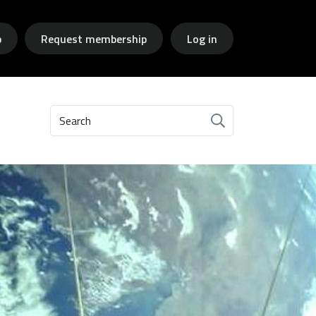
p
Request membership
Log in
Search