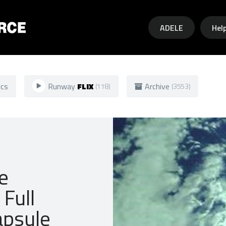
Skip to main content
ADELE
Hel
ics
Runway
FLIX
Archive
(118)
(3553)
e
Full
apsule