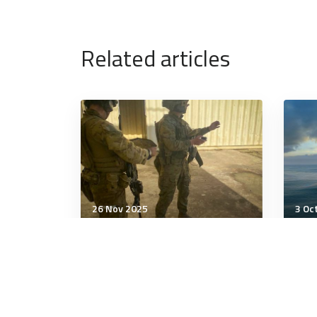
Related articles
26 Nov 2025
3 Oc
Technology & Innovation
Tech
Lithuania tests firearms,
Roh
Swedish missiles against
STS
the drones
Hun