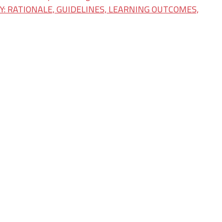
: RATIONALE, GUIDELINES, LEARNING OUTCOMES,