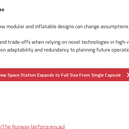
es
w modular and inflatable designs can change assumptions 
 and trade-offs when relying on novel technologies in high-
 on adaptability and redundancy to planning future operati
.
ew Space Station Expands to Full Size From Single Capsule
he Runway (airforce.gov.au)