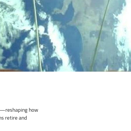
nch—reshaping how
s retire and