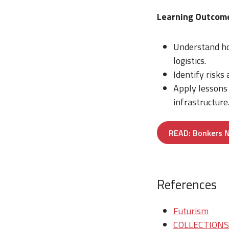
Learning Outcom
Understand ho
logistics.
Identify risks
Apply lessons
infrastructure
READ: Bonkers N
References
Futurism
COLLECTIONS/T