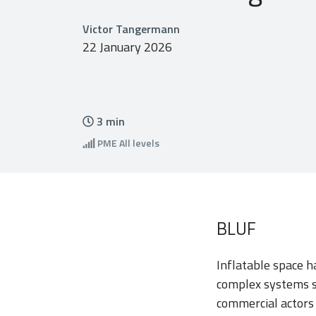
Victor Tangermann
22 January 2026
3
min
PME
All levels
BLUF
Inflatable space 
complex systems sc
commercial actors 