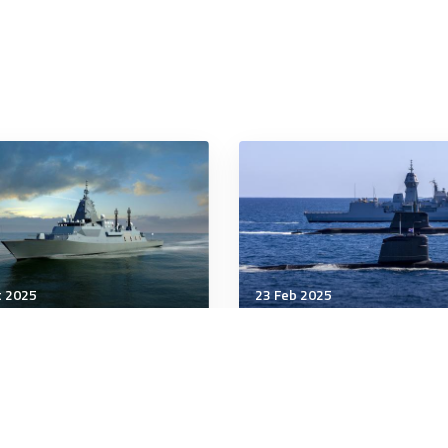
t 2025
23 Feb 2025
nology & Innovation
Technology & Innovation
de & Schwarz Australia,
Mysterious new Chinese
 Defence team up for
sub
ter Frigate program