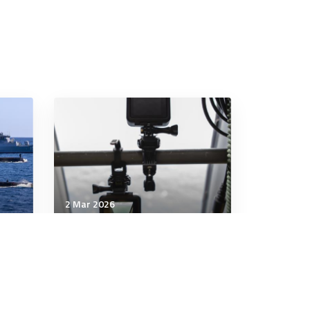
2 Mar 2026
Technology & Innovation
 N-
War Department Launches
AI Acceleration Strategy to
Secure American Military AI
Dominance