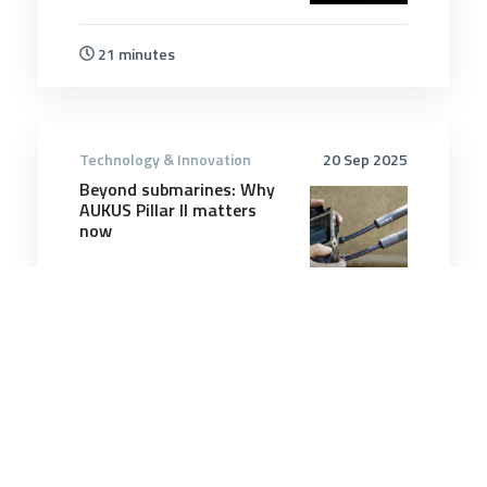
21 minutes
Technology & Innovation
20 Sep 2025
Beyond submarines: Why
AUKUS Pillar II matters
now
12 minutes
Technology & Innovation
17 Oct 2025
NATO embraces new