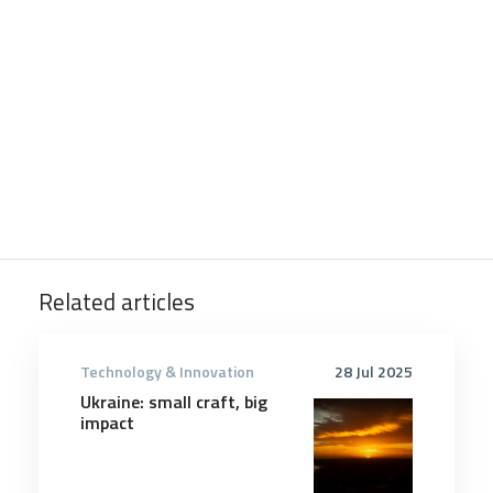
Related articles
Technology & Innovation
28 Jul 2025
Ukraine: small craft, big
impact