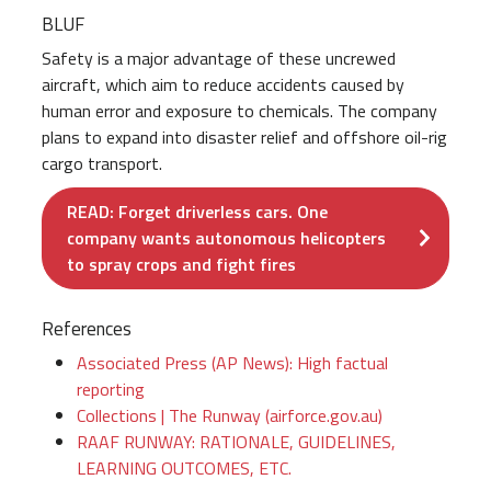
BLUF
Safety is a major advantage of these uncrewed
aircraft, which aim to reduce accidents caused by
human error and exposure to chemicals. The company
plans to expand into disaster relief and offshore oil-rig
cargo transport.
READ: Forget driverless cars. One
company wants autonomous helicopters
to spray crops and fight fires
References
Associated Press (AP News): High factual
reporting
Collections | The Runway (airforce.gov.au)
RAAF RUNWAY: RATIONALE, GUIDELINES,
LEARNING OUTCOMES, ETC.