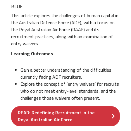
BLUF
This article explores the challenges of human capital in
the Australian Defence Force (ADF), with a focus on
the Royal Australian Air Force (RAAF) and its
recruitment practices, along with an examination of
entry waivers.
Learning Outcomes
Gain a better understanding of the difficulties
currently facing ADF recruiters.
Explore the concept of ‘entry waivers’ for recruits
who do not meet entry-level standards, and the
challenges those waivers often present.
READ: Redefining Recruitment in the
Royal Australian Air Force