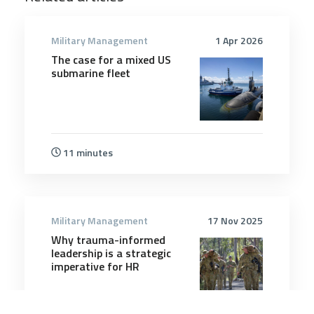
Military Management
1 Apr 2026
The case for a mixed US
submarine fleet
11 minutes
Military Management
17 Nov 2025
Why trauma-informed
leadership is a strategic
imperative for HR