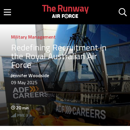
Skip to main content
The Runway
Mobile menu button
Mo
Military Management
Redefining Recruitment in
the Royal Australian Air
Force
Jennifer Woodside
09 May 2025
20
min
PME
3 4