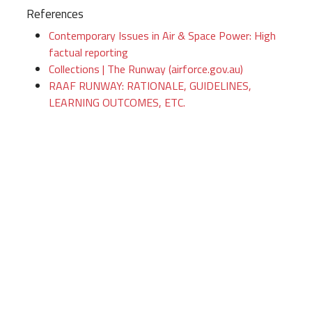
References
Contemporary Issues in Air & Space Power: High
factual reporting
Collections | The Runway (airforce.gov.au)
RAAF RUNWAY: RATIONALE, GUIDELINES,
LEARNING OUTCOMES, ETC.