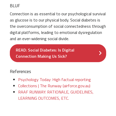
BLUF
Connection is as essential to our psychological survival
as glucose is to our physical body. Social diabetes is
the overconsumption of social connectedness through
digital platforms, leading to emotional dysregulation
and an ever-widening social divide.
READ: Social Diabetes: Is Digital
Connection Making Us Sick?
References
Psychology Today: High factual reporting
Collections | The Runway (airforce.gov.au)
RAAF RUNWAY: RATIONALE, GUIDELINES,
LEARNING OUTCOMES, ETC.