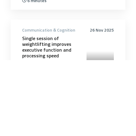
6 minutes
Communication & Cognition
26 Nov 2025
Single session of
weightlifting improves
executive function and
processing speed
5 minutes
Communication & Cognition
2 Aug 2026
Pine Gap’s Influence in the
Australia–US Relationship
Has Diminished