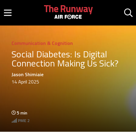
Skip to main content
The Runway
Mobile menu button
Mo
Communication & Cognition
Social Diabetes: Is Digital
Connection Making Us Sick?
Jason Shimiaie
14 April 2025
5
min
PME
2