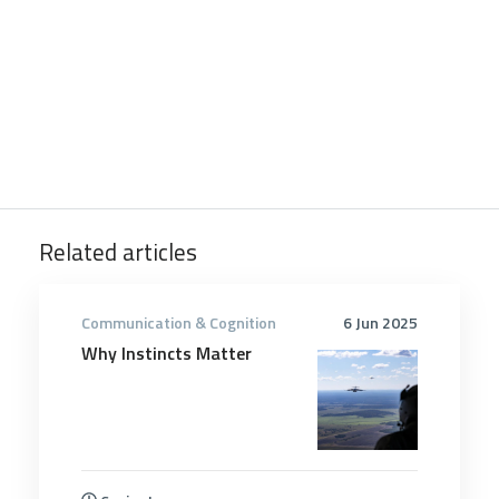
Related articles
Communication & Cognition
6 Jun 2025
Why Instincts Matter