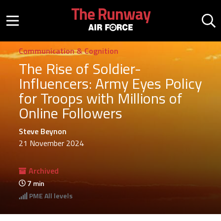
Skip to main content
The Runway
Mobile menu button
Mo
Communication & Cognition
The Rise of Soldier-
Influencers: Army Eyes Policy
for Troops with Millions of
Online Followers
Steve Beynon
21 November 2024
Archived
7
min
PME
All levels