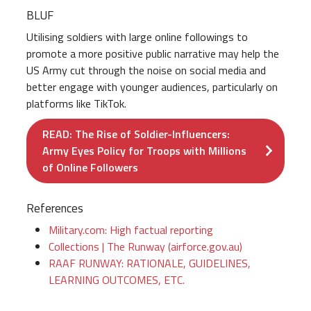
BLUF
Utilising soldiers with large online followings to
promote a more positive public narrative may help the
US Army cut through the noise on social media and
better engage with younger audiences, particularly on
platforms like TikTok.
READ: The Rise of Soldier-Influencers:
Army Eyes Policy for Troops with Millions
of Online Followers
References
Military.com: High factual reporting
Collections | The Runway (airforce.gov.au)
RAAF RUNWAY: RATIONALE, GUIDELINES,
LEARNING OUTCOMES, ETC.