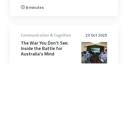
8 minutes
Communication & Cognition
23 Oct 2025
The War You Don’t See:
Inside the Battle for
Australia’s Mind
8 minutes
Communication & Cognition
26 Jul 2025
A Marine veteran recreated
a hell house from the
Battle of Fallujah on