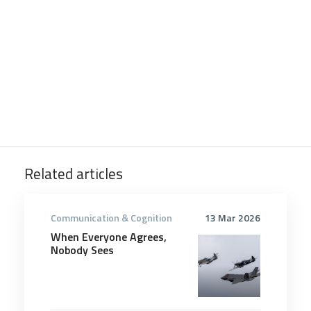
Related articles
Communication & Cognition
13 Mar 2026
When Everyone Agrees,
Nobody Sees