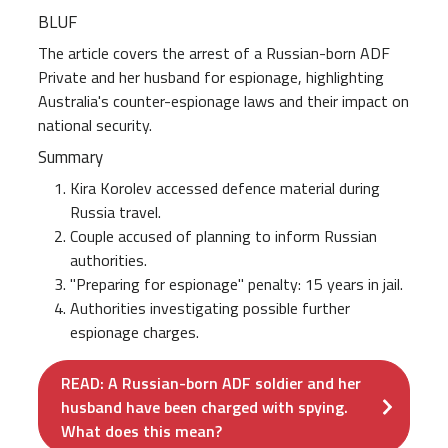
BLUF
The article covers the arrest of a Russian-born ADF
Private and her husband for espionage, highlighting
Australia's counter-espionage laws and their impact on
national security.
Summary
Kira Korolev accessed defence material during
Russia travel.
Couple accused of planning to inform Russian
authorities.
"Preparing for espionage" penalty: 15 years in jail.
Authorities investigating possible further
espionage charges.
READ: A Russian-born ADF soldier and her
husband have been charged with spying.
What does this mean?