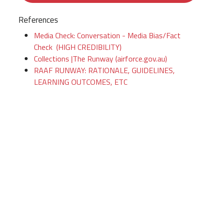
References
Media Check: Conversation - Media Bias/Fact
Check (HIGH CREDIBILITY)
Collections |The Runway (airforce.gov.au)
RAAF RUNWAY: RATIONALE, GUIDELINES,
LEARNING OUTCOMES, ETC