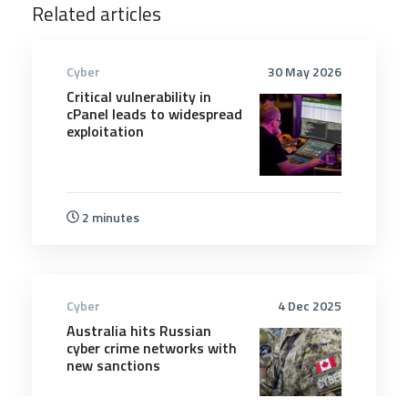
Related articles
Cyber
30 May 2026
Critical vulnerability in
cPanel leads to widespread
exploitation
2 minutes
Cyber
4 Dec 2025
Australia hits Russian
cyber crime networks with
new sanctions