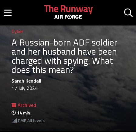
Skip to main content
The Runway
Mobile menu button
Mo
Cyber
A Russian-born ADF soldier
and her husband have been
charged with spying. What
does this mean?
Sarah Kendall
17 July 2024
Archived
14
min
PME
All levels