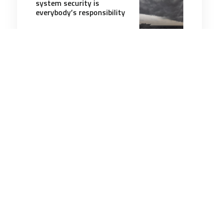
system security is
everybody’s responsibility
8 minutes
Cyber
23 Oct 2025
Is your Chinese EV a
‘ticking time bomb’?
5 minutes