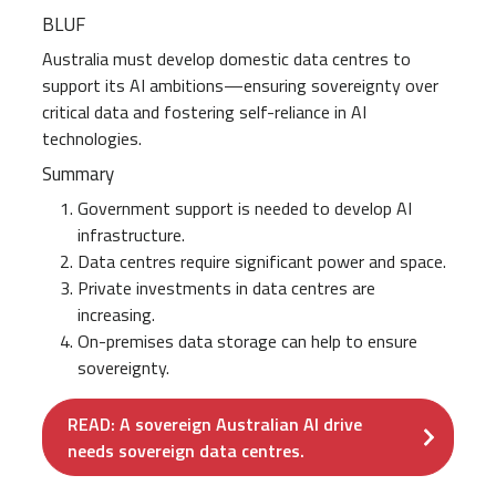
BLUF
Australia must develop domestic data centres to
support its AI ambitions—ensuring sovereignty over
critical data and fostering self-reliance in AI
technologies.
Summary
Government support is needed to develop AI
infrastructure.
Data centres require significant power and space.
Private investments in data centres are
increasing.
On-premises data storage can help to ensure
sovereignty.
READ: A sovereign Australian AI drive
needs sovereign data centres.