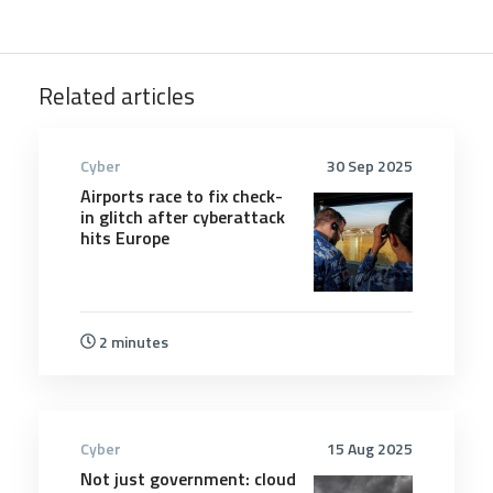
Related articles
Cyber
30 Sep 2025
Airports race to fix check-
in glitch after cyberattack
hits Europe
2 minutes
Cyber
15 Aug 2025
Not just government: cloud