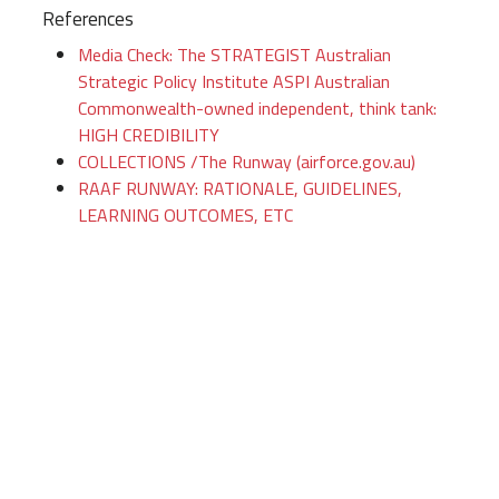
References
Media Check: The STRATEGIST Australian
Strategic Policy Institute ASPI Australian
Commonwealth-owned independent, think tank:
HIGH CREDIBILITY
COLLECTIONS /The Runway (airforce.gov.au)
RAAF RUNWAY: RATIONALE, GUIDELINES,
LEARNING OUTCOMES, ETC