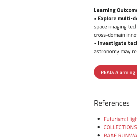
Learning Outcom
•
Explore multi-d
space imaging tech
cross-domain inno
•
Investigate tec
astronomy may res
READ: Alarming 
References
Futurism: High
COLLECTIONS/T
RAAF RUNWAY