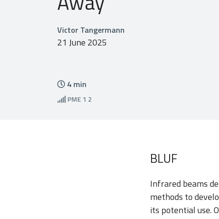
Away
Victor Tangermann
21 June 2025
4
min
PME
1 2
BLUF
Infrared beams det
methods to develo
its potential use. 