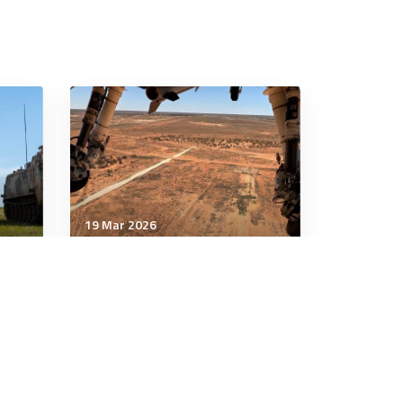
19 Mar 2026
Technology & Innovation
en-
As US depletes missile
or
stocks, Australian industry
ion
should step up
6 minutes