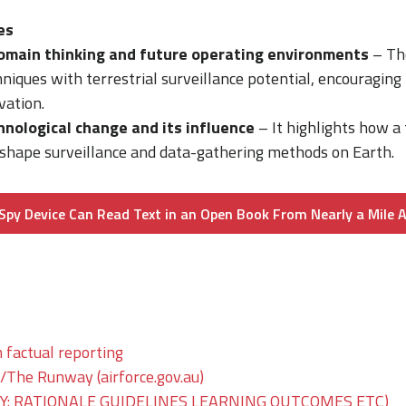
es
omain thinking and future operating environments
– The
niques with terrestrial surveillance potential, encouraging 
vation.
hnological change and its influence
– It highlights how a t
hape surveillance and data-gathering methods on Earth.
Spy Device Can Read Text in an Open Book From Nearly a Mile 
 factual reporting
he Runway (airforce.gov.au)
: RATIONALE GUIDELINES LEARNING OUTCOMES ETC)