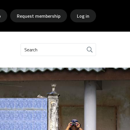
p
Request membership
Log in
Search