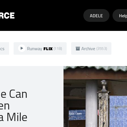
Skip to main content
ADELE
Hel
ics
Runway
FLIX
Archive
(118)
(3553)
ce Can
en
a Mile