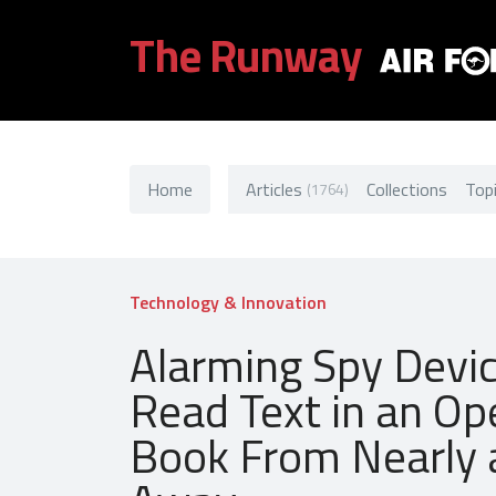
The Runway
Home
Articles
Collections
Top
(1764)
Technology & Innovation
Alarming Spy Devi
Read Text in an Op
Book From Nearly 