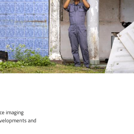
ace imaging
evelopments and