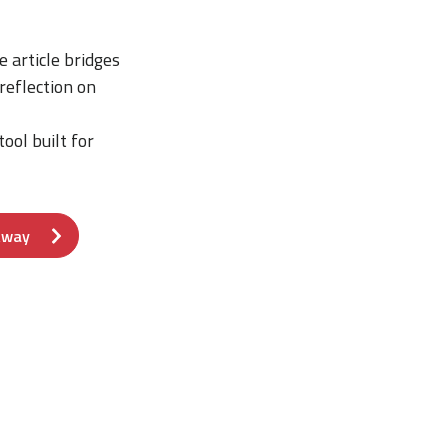
 article bridges
reflection on
ool built for
Away