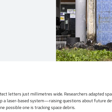
ect letters just millimetres wide. Researchers adapted sp
p a laser-based system—raising questions about future d
One possible one is tracking space debris.