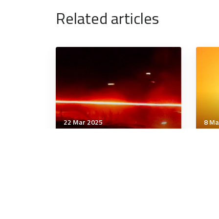
Related articles
22 Mar 2025
8 Ma
Technology & Innovation
Tech
NGAD Engines Pass Key
30 
Design Reviews, Prototype
rem
Work Underway
all 
6 minutes
8 