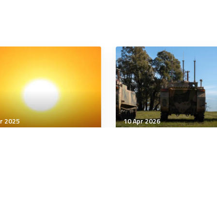
r 2025
10 Apr 2026
nology & Innovation
Technology & Innovation
years after discovery of
Pentagon to publish op
ains, DNA could identify
source software stack f
of a serial killer’s victims
5G, 6G network innovat
minutes
6 minutes