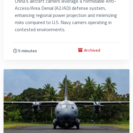
China’s aircraft carriers leverage a formidable Anti-
Access/Area Denial (A2/AD) defense system,
enhancing regional power projection and minimizing
risks compared to U.S. Navy carriers operating in
contested environments.
Archived
5 minutes
4715