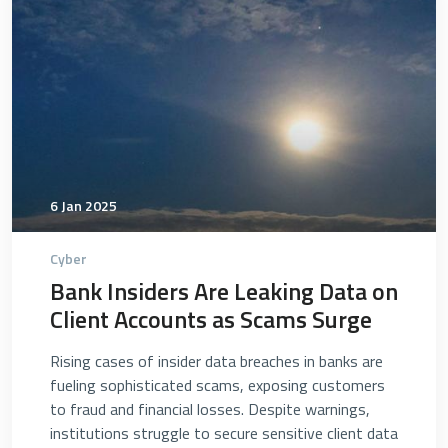
6 Jan 2025
Cyber
Bank Insiders Are Leaking Data on
Client Accounts as Scams Surge
Rising cases of insider data breaches in banks are
fueling sophisticated scams, exposing customers
to fraud and financial losses. Despite warnings,
institutions struggle to secure sensitive client data