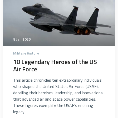
8 Jan 2025
Military History
10 Legendary Heroes of the US
Air Force
This article chronicles ten extraordinary individuals
who shaped the United States Air Force (USAF),
detailing their heroism, leadership, and innovations
that advanced air and space power capabilities.
These figures exemplify the USAF’s enduring
legacy.