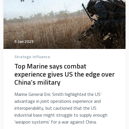
5 Jan 2025
Strategic Influence
Top Marine says combat
experience gives US the edge over
China’s military
Marine General Eric Smith highlighted the US’
advantage in joint operations experience and
interoperability, but cautioned that the US
industrial base might struggle to supply enough
'weapon systems' for a war against China.