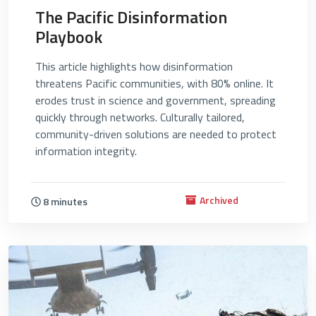
The Pacific Disinformation
Playbook
This article highlights how disinformation
threatens Pacific communities, with 80% online. It
erodes trust in science and government, spreading
quickly through networks. Culturally tailored,
community-driven solutions are needed to protect
information integrity.
Archived
8 minutes
4735