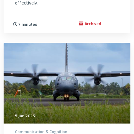
effectively.
Archived
7 minutes
4696
5 Jan 2025
Communication & Cognition