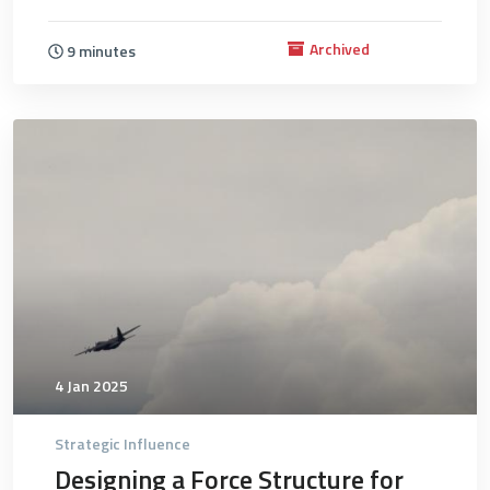
Archived
9 minutes
4718
4 Jan 2025
Strategic Influence
Designing a Force Structure for