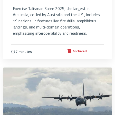
Exercise Talisman Sabre 2025, the largest in
Australia, co-led by Australia and the U.S., includes
19 nations. It features live fire drills, amphibious
landings, and multi-domain operations,
emphasizing interoperability and readiness.
Archived
7 minutes
4682