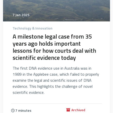
7 Jan 2025
Technology & Innovation
A milestone legal case from 35
years ago holds important
lessons for how courts deal with
scientific evidence today
The first DNA evidence use in Australia was in
1989 in the Applebee case, which failed to properly
examine the legal and scientific issues of DNA
evidence. This highlights the challenge of novel
scientific evidence.
Archived
7 minutes