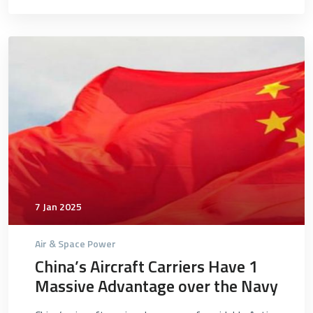
4740
7 Jan 2025
Air & Space Power
China’s Aircraft Carriers Have 1
Massive Advantage over the Navy