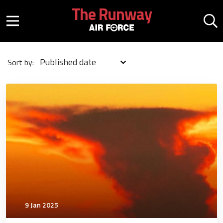
Skip to main content
The Runway
Mobile menu button
Mo
Published date
Sort by:
4742
9 Jan 2025