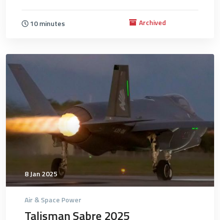
Archived
10 minutes
4751
8 Jan 2025
Air & Space Power
Talisman Sabre 2025