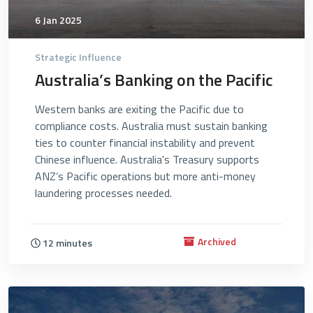
6 Jan 2025
Strategic Influence
Australia’s Banking on the Pacific
Western banks are exiting the Pacific due to
compliance costs. Australia must sustain banking
ties to counter financial instability and prevent
Chinese influence. Australia's Treasury supports
ANZ’s Pacific operations but more anti-money
laundering processes needed.
Archived
12 minutes
4739