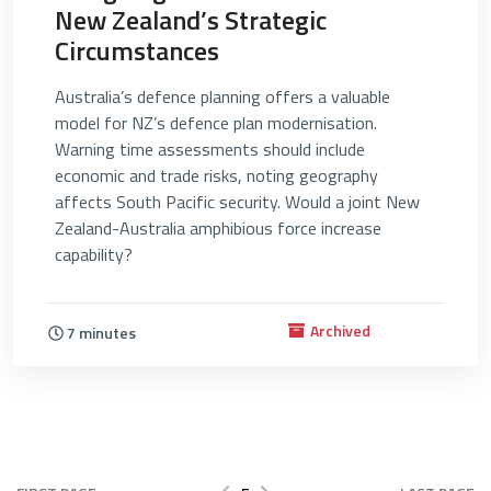
New Zealand’s Strategic
Circumstances
Australia’s defence planning offers a valuable
model for NZ’s defence plan modernisation.
Warning time assessments should include
economic and trade risks, noting geography
affects South Pacific security. Would a joint New
Zealand-Australia amphibious force increase
capability?
Archived
7 minutes
Pagination