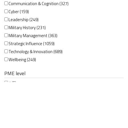
Communication & Cognition
(327)
Cyber
(159)
Leadership
(249)
Military History
(231)
Military Management
(363)
Strategic Influence
(1059)
Technology & Innovation
(689)
Wellbeing
(249)
PME level
1
(5)
2
(11)
3
(19)
4
(43)
All levels
(3477)