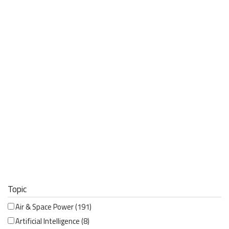
Topic
Air & Space Power
(191)
Artificial Intelligence
(8)