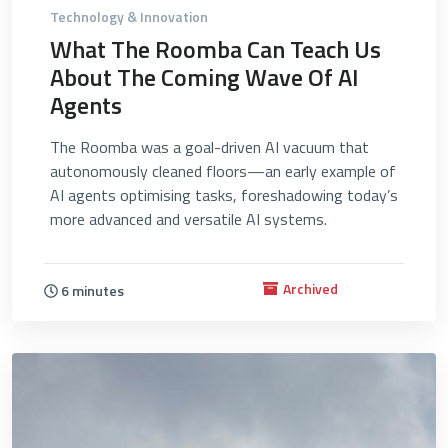
Technology & Innovation
What The Roomba Can Teach Us
About The Coming Wave Of AI
Agents
The Roomba was a goal-driven AI vacuum that
autonomously cleaned floors—an early example of
AI agents optimising tasks, foreshadowing today’s
more advanced and versatile AI systems.
Archived
6 minutes
4644