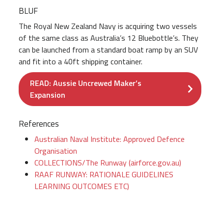
BLUF
The Royal New Zealand Navy is acquiring two vessels
of the same class as Australia’s 12 Bluebottle’s. They
can be launched from a standard boat ramp by an SUV
and fit into a 40ft shipping container.
READ: Aussie Uncrewed Maker’s
Expansion
References
Australian Naval Institute: Approved Defence
Organisation
COLLECTIONS/The Runway (airforce.gov.au)
RAAF RUNWAY: RATIONALE GUIDELINES
LEARNING OUTCOMES ETC)