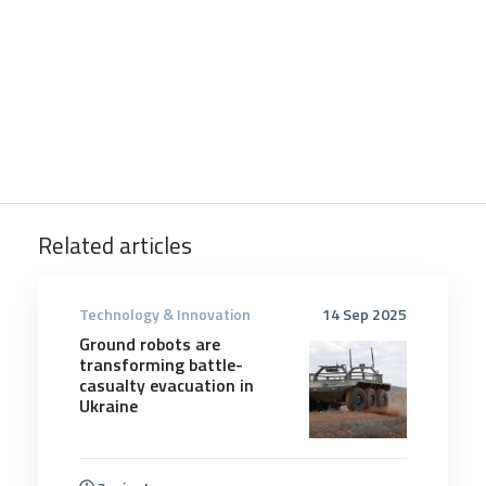
Related articles
Technology & Innovation
14 Sep 2025
Ground robots are
transforming battle-
casualty evacuation in
Ukraine