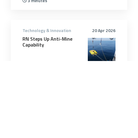
3 minutes
Technology & Innovation
20 Apr 2026
RN Steps Up Anti-Mine
Capability
6 minutes
Technology & Innovation
14 Mar 2025
Iran’s New Dedicated Drone
Carrier