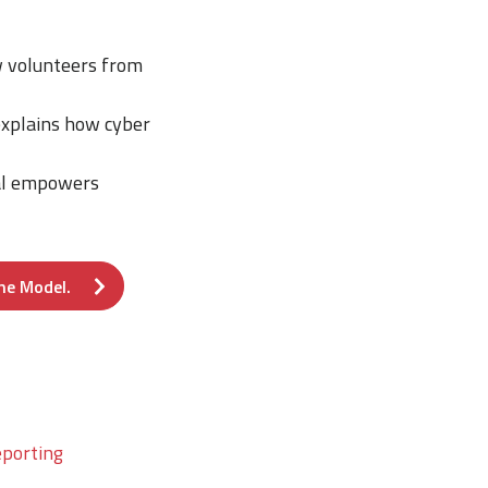
ow volunteers from
explains how cyber
sal empowers
he Model.
eporting