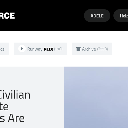
Skip to main content
ADELE
Hel
ics
Runway
FLIX
Archive
(118)
(3553)
ivilian
te
s Are