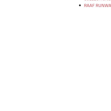
RAAF RUNWAY