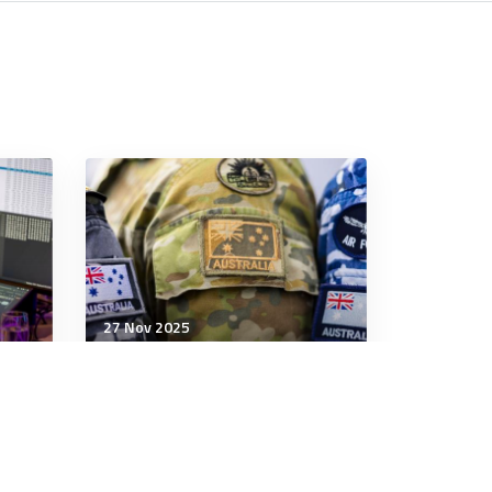
27 Nov 2025
Cyber
ws
Preparing for cyberattacks
is good; preventing them is
better