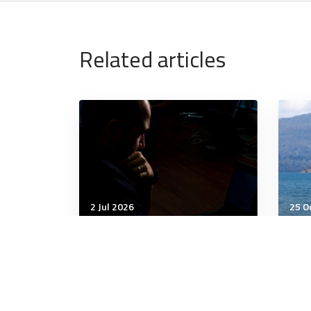
Related articles
2 Jul 2026
25 O
Cyber
Cybe
IT sector faces growing
Doe
threats from IP-hungry
Ris
China, AI-enabled
cybercriminals