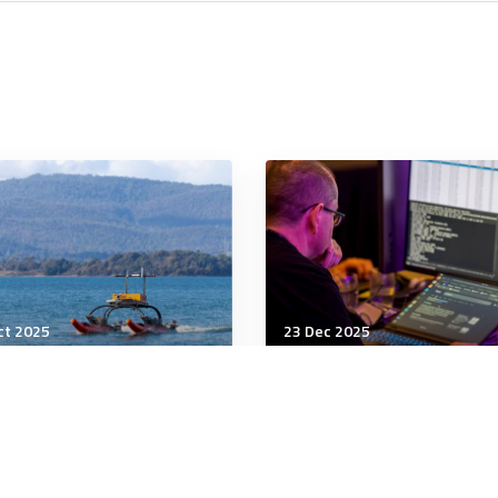
ct 2025
23 Dec 2025
r
Cyber
s AI Pose an Existential
Australia bets on old la
k? We Asked 5 Experts
to manage new AI risks