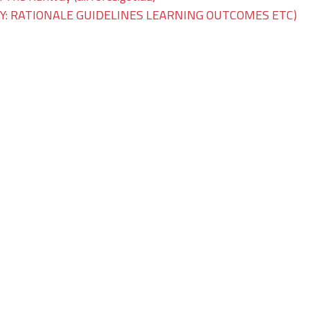
: RATIONALE GUIDELINES LEARNING OUTCOMES ETC)