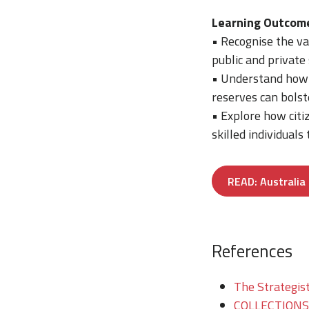
Learning Outcom
• Recognise the va
public and private
• Understand how i
reserves can bolste
• Explore how cit
skilled individuals
READ: Australia 
References
The Strategist
COLLECTIONS/T