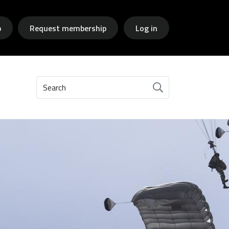
p
Request membership
Log in
Search