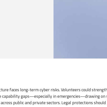
cture faces long-term cyber risks. Volunteers could stren
se capability gaps—especially in emergencies—drawing on sk
cross public and private sectors. Legal protections should 