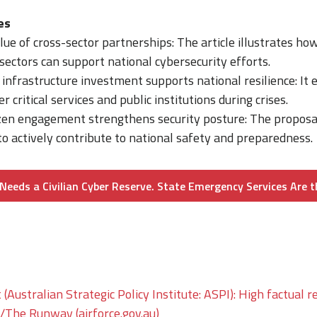
es
lue of cross-sector partnerships: The article illustrates h
 sectors can support national cybersecurity efforts.
nfrastructure investment supports national resilience: It 
r critical services and public institutions during crises.
izen engagement strengthens security posture: The propo
 to actively contribute to national safety and preparedness.
Needs a Civilian Cyber Reserve. State Emergency Services Are t
 (Australian Strategic Policy Institute: ASPI): High factual r
he Runway (airforce.gov.au)