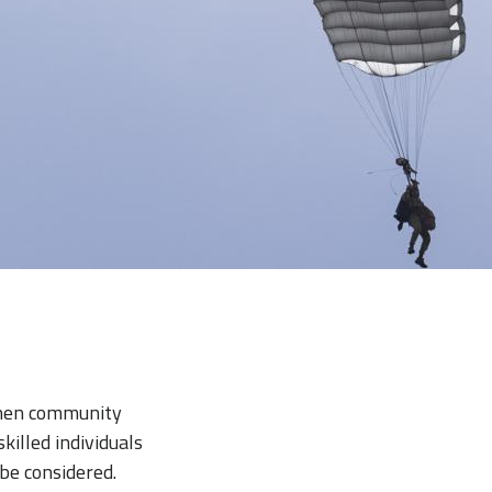
gthen community
illed individuals
be considered.