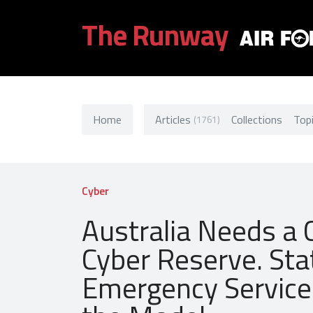
The Runway
Home
Articles
Collections
Top
(1761)
Cyber
Australia Needs a C
Cyber Reserve. Sta
Emergency Service