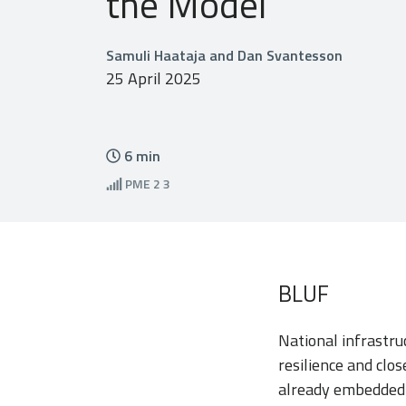
the Model
Samuli Haataja and Dan Svantesson
25 April 2025
6
min
PME
2 3
BLUF
National infrastru
resilience and clo
already embedded a