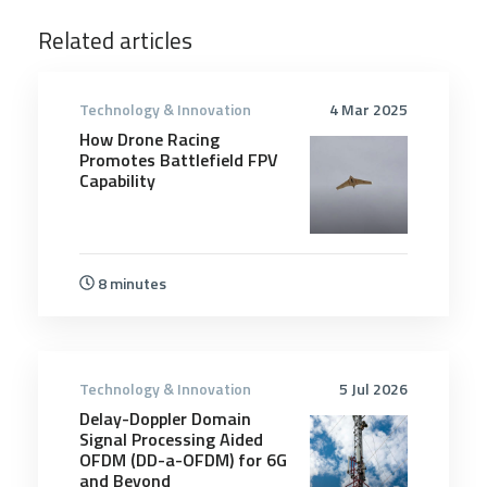
Related articles
Technology & Innovation
4 Mar 2025
How Drone Racing
Promotes Battlefield FPV
Capability
8 minutes
Technology & Innovation
5 Jul 2026
Delay-Doppler Domain
Signal Processing Aided
OFDM (DD-a-OFDM) for 6G
and Beyond