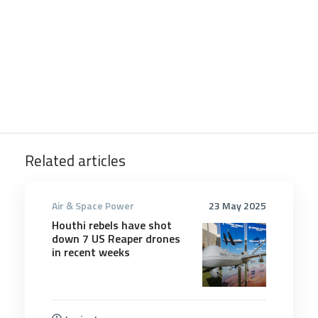
Related articles
Air & Space Power
23 May 2025
Houthi rebels have shot
down 7 US Reaper drones
in recent weeks