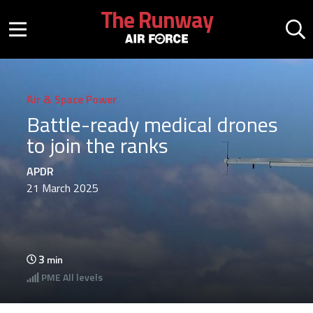
Skip to main content
The Runway
Mobile menu button
Mo
Air & Space Power
Battle-ready medical drones
to join the ranks
APDR
21 March 2025
3
min
PME
All levels