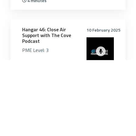
4 minutes
5022
Hangar 46: Close Air
10 February 2025
Support with The Cove
Podcast
PME Level:
3
55 minutes
Air & Space Power
21 May 2026
Russian jet dangerously
close to British military
aircraft