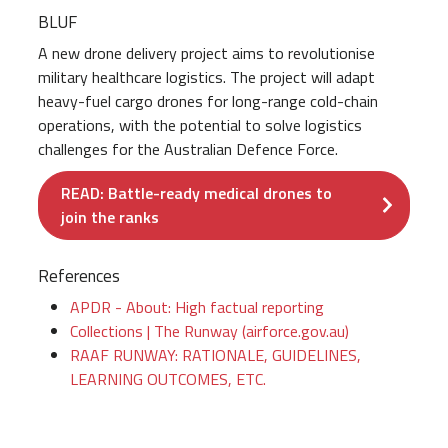
BLUF
A new drone delivery project aims to revolutionise
military healthcare logistics. The project will adapt
heavy-fuel cargo drones for long-range cold-chain
operations, with the potential to solve logistics
challenges for the Australian Defence Force.
READ: Battle-ready medical drones to
join the ranks
References
APDR - About: High factual reporting
Collections | The Runway (airforce.gov.au)
RAAF RUNWAY: RATIONALE, GUIDELINES,
LEARNING OUTCOMES, ETC.