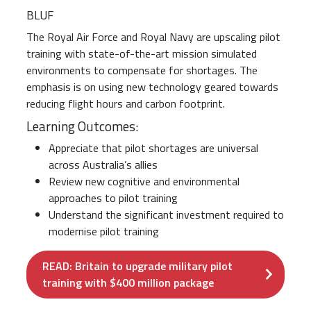
BLUF
The Royal Air Force and Royal Navy are upscaling pilot
training with state-of-the-art mission simulated
environments to compensate for shortages. The
emphasis is on using new technology geared towards
reducing flight hours and carbon footprint.
Learning Outcomes:
Appreciate that pilot shortages are universal
across Australia’s allies
Review new cognitive and environmental
approaches to pilot training
Understand the significant investment required to
modernise pilot training
READ: Britain to upgrade military pilot
training with $400 million package