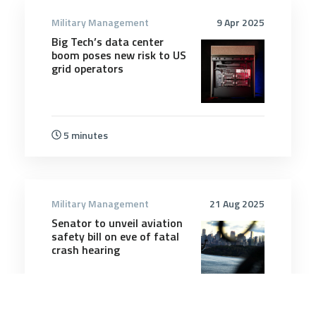
Military Management
9 Apr 2025
Big Tech’s data center
boom poses new risk to US
grid operators
5 minutes
Military Management
21 Aug 2025
Senator to unveil aviation
safety bill on eve of fatal
crash hearing