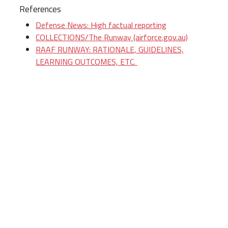
References
Defense News: High factual reporting
COLLECTIONS/The Runway (airforce.gov.au)
RAAF RUNWAY: RATIONALE, GUIDELINES,
LEARNING OUTCOMES, ETC.