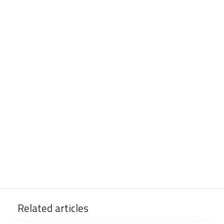
Related articles