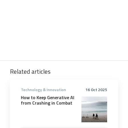
Related articles
Technology & Innovation
16 Oct 2025
How to Keep Generative AI
from Crashing in Combat