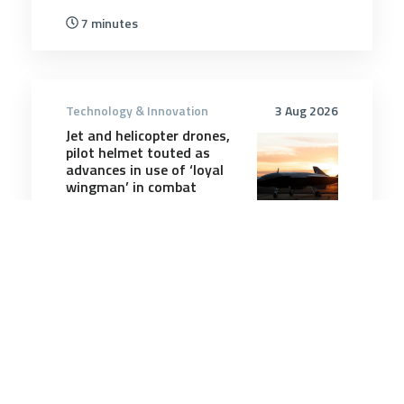
7 minutes
Technology & Innovation
3 Aug 2026
Jet and helicopter drones,
pilot helmet touted as
advances in use of ‘loyal
wingman’ in combat
3 minutes
Technology & Innovation
21 Jun 2025
Alarming Spy Device Can
Read Text in an Open Book
From Nearly a Mile Away