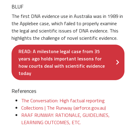
BLUF
The first DNA evidence use in Australia was in 1989 in
the Applebee case, which failed to properly examine
the legal and scientific issues of DNA evidence. This
highlights the challenge of novel scientific evidence.
READ: A milestone legal case from 35
years ago holds important lessons for
how courts deal with scientific evidence
today
References
The Conversation: High factual reporting
Collections | The Runway (airforce.gov.au)
RAAF RUNWAY: RATIONALE, GUIDELINES,
LEARNING OUTCOMES, ETC.