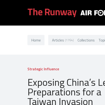
The Runway
Home
Articles
Collections
Top
(1764)
Strategic Influence
Exposing China’s L
Preparations for a
Taiwan Invasion