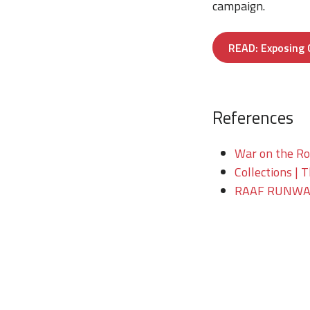
campaign.
READ: Exposing C
References
War on the Roc
Collections | 
RAAF RUNWAY