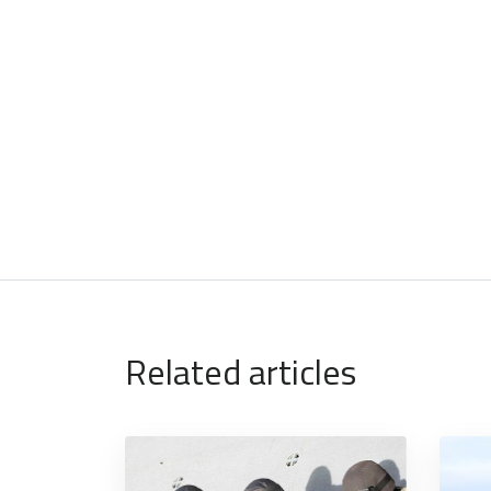
Related articles