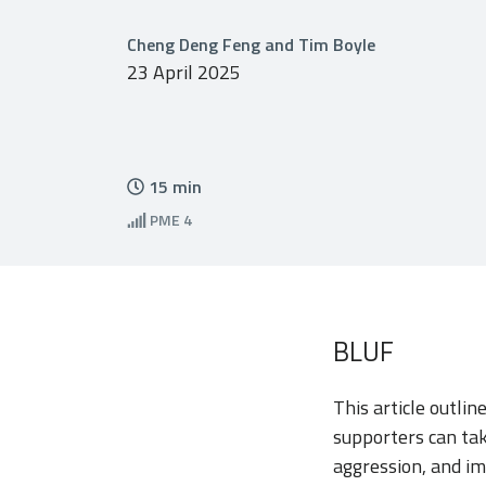
Cheng Deng Feng and Tim Boyle
23 April 2025
15
min
PME
4
BLUF
This article outli
supporters can tak
aggression, and im