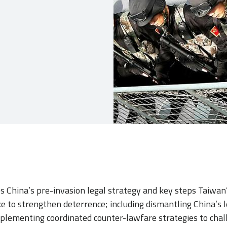
nes China’s pre-invasion legal strategy and key steps Taiwan
e to strengthen deterrence; including dismantling China’s l
plementing coordinated counter-lawfare strategies to chall