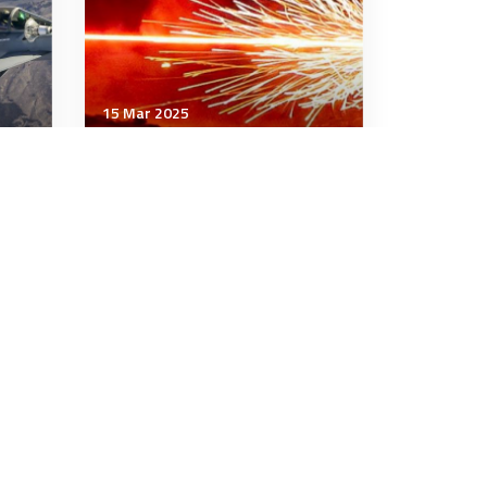
15 Mar 2025
Strategic Influence
North Korea Is Sending a
Second Wave of Soldiers to
Ukraine. Here’s Why.
6 minutes