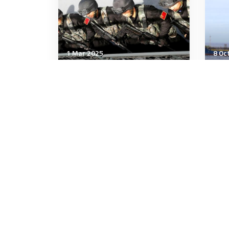
1 Mar 2025
8 Oc
Strategic Influence
Stra
Factors Shaping the Future
Ukr
of China's Military
to 
emp
3 minutes
9 