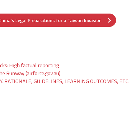
hina’s Legal Preparations for a Taiwan Invasion
ks: High factual reporting
The Runway (airforce.gov.au)
: RATIONALE, GUIDELINES, LEARNING OUTCOMES, ETC.