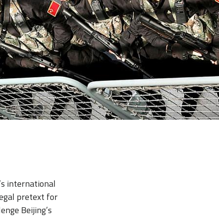
’s international
egal pretext for
enge Beijing’s