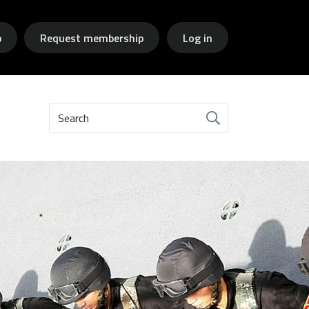
p
Request membership
Log in
Search