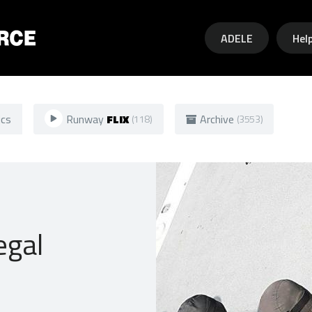
Skip to main content
ADELE
Hel
ics
Runway
FLIX
Archive
(118)
(3553)
egal