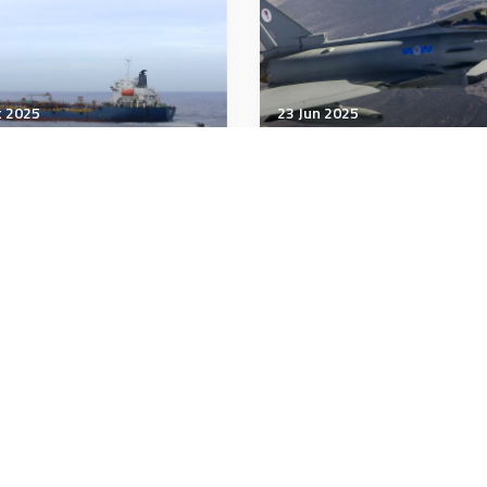
t 2025
23 Jun 2025
tegic Influence
Strategic Influence
aine’s oil war threatens
The Strategic Defence
leave Russia running on
Review 2025 - Making
ty
Britain Safer: secure at
home, strong abroad
minutes
21 minutes