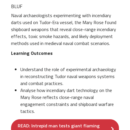
BLUF
Naval archaeologists experimenting with incendiary
darts used on Tudor-Era vessel, the Mary Rose found
shipboard weapons that reveal close-range incendiary
effects, toxic smoke hazards, and likely deployment
methods used in medieval naval combat scenarios.
Learning Outcomes
Understand the role of experimental archaeology
in reconstructing Tudor naval weapons systems
and combat practices.
Analyse how incendiary dart technology on the
Mary Rose reflects close-range naval
engagement constraints and shipboard warfare
tactics.
READ: Intrepid man tests giant flaming