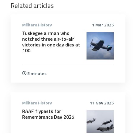
Related articles
Military History
1 Mar 2025
Tuskegee airman who
notched three air-to-air
victories in one day dies at
100
5 minutes
Military History
11 Nov 2025
RAAF flypasts for
Remembrance Day 2025