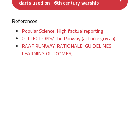
darts used on 16th century warship
References
Popular Science: High factual reporting
COLLECTIONS/The Runway (airforce.gov.au)
RAAF RUNWAY: RATIONALE, GUIDELINES,
LEARNING OUTCOMES,