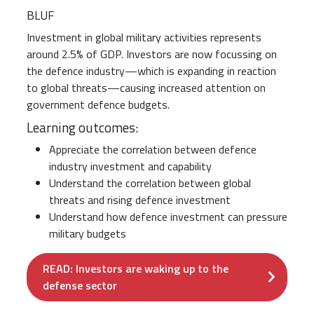
BLUF
Investment in global military activities represents
around 2.5% of GDP. Investors are now focussing on
the defence industry—which is expanding in reaction
to global threats—causing increased attention on
government defence budgets.
Learning outcomes:
Appreciate the correlation between defence
industry investment and capability
Understand the correlation between global
threats and rising defence investment
Understand how defence investment can pressure
military budgets
READ: Investors are waking up to the
defense sector