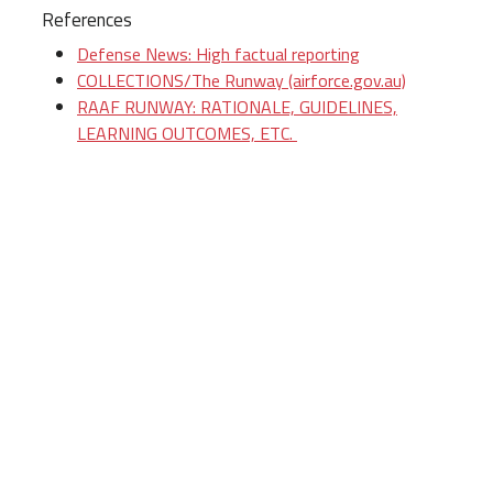
References
Defense News: High factual reporting
COLLECTIONS/The Runway (airforce.gov.au)
RAAF RUNWAY: RATIONALE, GUIDELINES,
LEARNING OUTCOMES, ETC.