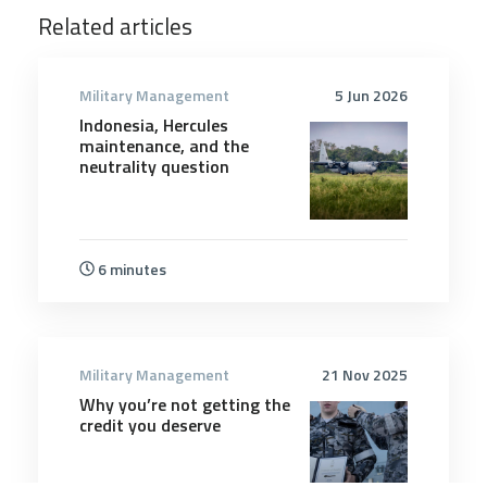
Related articles
Military Management
5 Jun 2026
Indonesia, Hercules
maintenance, and the
neutrality question
6 minutes
Military Management
21 Nov 2025
Why you’re not getting the
credit you deserve