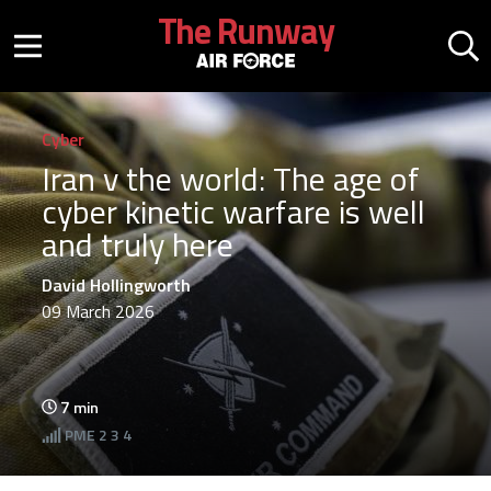
Skip to main content
The Runway
Mobile menu button
Mo
Cyber
Iran v the world: The age of
cyber kinetic warfare is well
and truly here
David Hollingworth
09 March 2026
7
min
PME
2 3 4