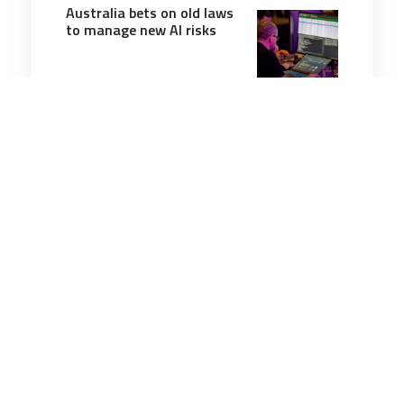
Australia bets on old laws
to manage new AI risks
3 minutes
Cyber
9 Mar 2026
Iran v the world: The age
of cyber kinetic warfare is
well and truly here
7 minutes