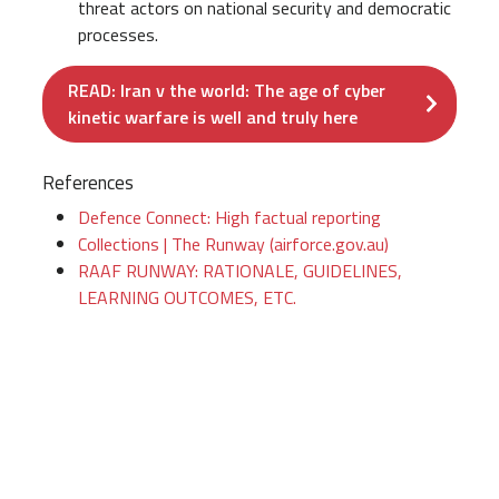
threat actors on national security and democratic
processes.
READ: Iran v the world: The age of cyber
kinetic warfare is well and truly here
References
Defence Connect: High factual reporting
Collections | The Runway (airforce.gov.au)
RAAF RUNWAY: RATIONALE, GUIDELINES,
LEARNING OUTCOMES, ETC.