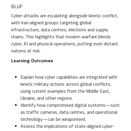
BLUF
Cyber-attacks are escalating alongside kinetic conflict,
with Iran‑aligned groups targeting global
infrastructure, data centres, elections and supply
chains. This highlights that modern warfare blends
cyber, AI and physical operations, putting even distant
nations at risk.
Learning Outcomes
Explain how cyber capabilities are integrated with
kinetic military actions across global conflicts,
using current examples from the Middle East,
Ukraine, and other regions.
Identify how compromised digital systems—such
as traffic cameras, data centres, and operational
technology—can be weaponised.
Assess the implications of state‑aligned cyber-