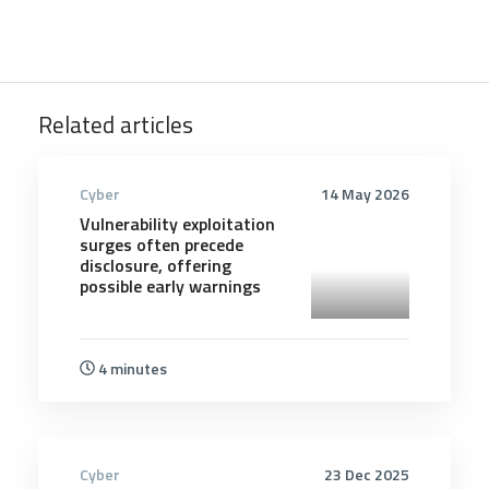
Related articles
Cyber
14 May 2026
Vulnerability exploitation
surges often precede
disclosure, offering
possible early warnings
4 minutes
Cyber
23 Dec 2025