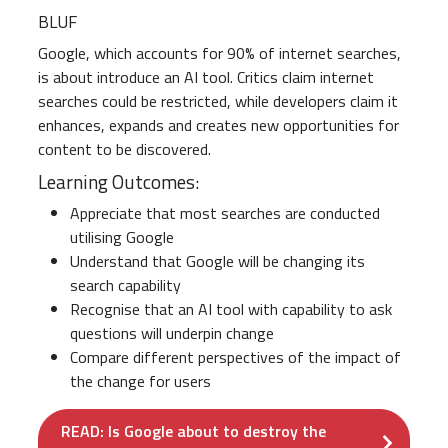
BLUF
Google, which accounts for 90% of internet searches,
is about introduce an AI tool. Critics claim internet
searches could be restricted, while developers claim it
enhances, expands and creates new opportunities for
content to be discovered.
Learning Outcomes:
Appreciate that most searches are conducted
utilising Google
Understand that Google will be changing its
search capability
Recognise that an AI tool with capability to ask
questions will underpin change
Compare different perspectives of the impact of
the change for users
READ: Is Google about to destroy the