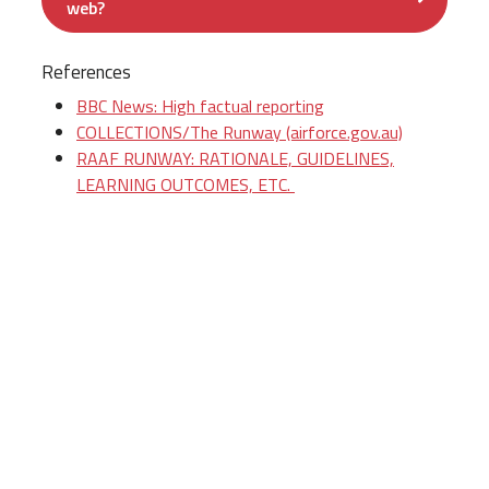
web?
References
BBC News: High factual reporting
COLLECTIONS/The Runway (airforce.gov.au)
RAAF RUNWAY: RATIONALE, GUIDELINES,
LEARNING OUTCOMES, ETC.