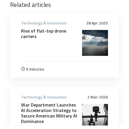
Related articles
Technology & Innovation
28 Apr 2025
Rise of flat-top drone
carriers
9 minutes
Technology & Innovation
2 Mar 2026
War Department Launches
AI Acceleration Strategy to
Secure American Military AI
Dominance