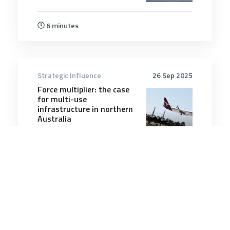
6 minutes
Strategic Influence
26 Sep 2025
Force multiplier: the case
for multi-use
infrastructure in northern
Australia
9 minutes
Strategic Influence
8 Nov 2025
The partition trap awaiting