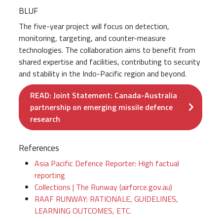
BLUF
The five-year project will focus on detection,
monitoring, targeting, and counter-measure
technologies. The collaboration aims to benefit from
shared expertise and facilities, contributing to security
and stability in the Indo-Pacific region and beyond.
READ: Joint Statement: Canada-Australia
partnership on emerging missile defence
research
References
Asia Pacific Defence Reporter: High factual
reporting
Collections | The Runway (airforce.gov.au)
RAAF RUNWAY: RATIONALE, GUIDELINES,
LEARNING OUTCOMES, ETC.