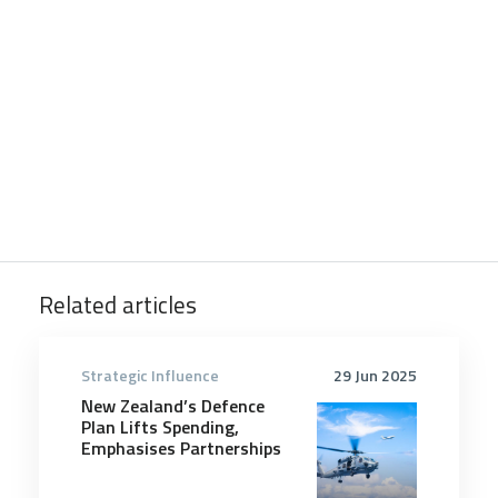
Related articles
Strategic Influence
29 Jun 2025
New Zealand’s Defence
Plan Lifts Spending,
Emphasises Partnerships