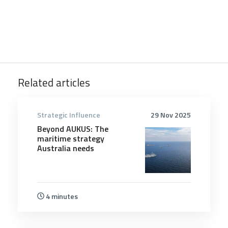
Related articles
Strategic Influence
29 Nov 2025
Beyond AUKUS: The
maritime strategy
Australia needs
4 minutes