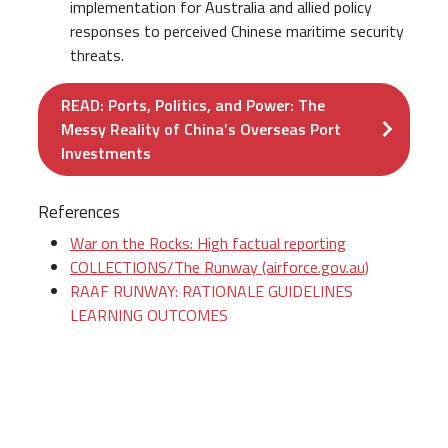
implementation for Australia and allied policy
responses to perceived Chinese maritime security
threats.
READ: Ports, Politics, and Power: The
Messy Reality of China’s Overseas Port
Investments
References
War on the Rocks: High factual reporting
COLLECTIONS/The Runway (airforce.gov.au)
RAAF RUNWAY: RATIONALE GUIDELINES
LEARNING OUTCOMES