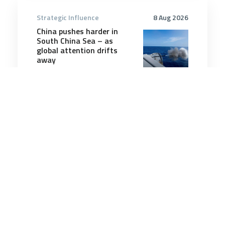
Strategic Influence
8 Aug 2026
China pushes harder in
South China Sea – as
global attention drifts
away
6 minutes
Strategic Influence
14 Sep 2025
China cautions tech firms
over Nvidia H20 AI chip
purchases