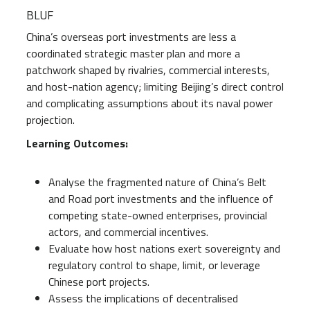
BLUF
China’s overseas port investments are less a
coordinated strategic master plan and more a
patchwork shaped by rivalries, commercial interests,
and host-nation agency; limiting Beijing’s direct control
and complicating assumptions about its naval power
projection.
Learning Outcomes:
Analyse the fragmented nature of China’s Belt
and Road port investments and the influence of
competing state-owned enterprises, provincial
actors, and commercial incentives.
Evaluate how host nations exert sovereignty and
regulatory control to shape, limit, or leverage
Chinese port projects.
Assess the implications of decentralised