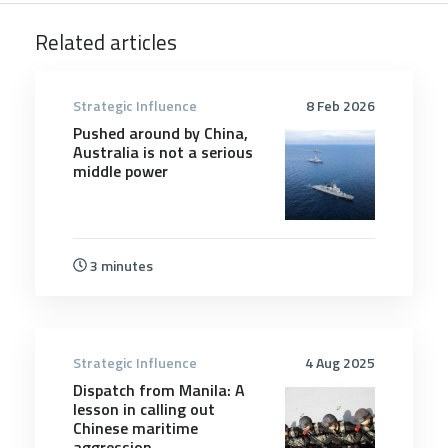
Related articles
Strategic Influence
8 Feb 2026
Pushed around by China,
Australia is not a serious
middle power
3 minutes
Strategic Influence
4 Aug 2025
Dispatch from Manila: A
lesson in calling out
Chinese maritime
aggression