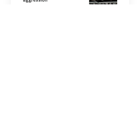
10 minutes
Strategic Influence
2 Sep 2025
Taiwan 'issue' is an
internal matter, China says
in response to Trump
5 minutes
Strategic Influence
22 Nov 2025