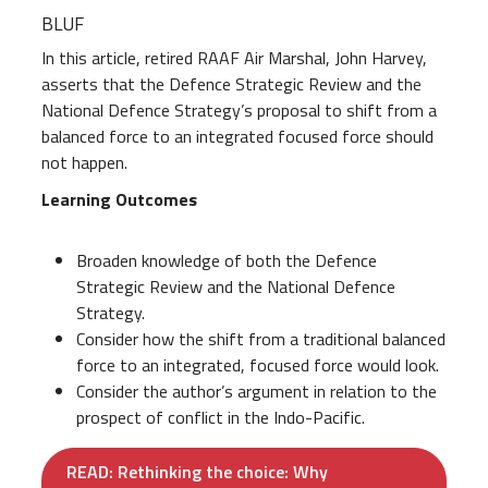
BLUF
In this article, retired RAAF Air Marshal, John Harvey,
asserts that the Defence Strategic Review and the
National Defence Strategy’s proposal to shift from a
balanced force to an integrated focused force should
not happen.
Learning Outcomes
Broaden knowledge of both the Defence
Strategic Review and the National Defence
Strategy.
Consider how the shift from a traditional balanced
force to an integrated, focused force would look.
Consider the author’s argument in relation to the
prospect of conflict in the Indo-Pacific.
READ: Rethinking the choice: Why