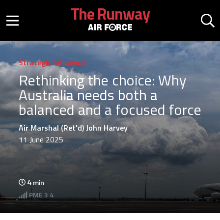
Skip to main content
The Runway
Mobile menu button
Mo
Strategic Influence
Rethinking the choice: Why
Australia needs both a
balanced and a focused force
Air Marshal (Ret'd) John Harvey
11 June 2025
4
min
PME
3 4