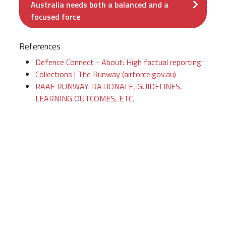
Australia needs both a balanced and a
focused force
References
Defence Connect - About: High factual reporting
Collections | The Runway (airforce.gov.au)
RAAF RUNWAY: RATIONALE, GUIDELINES,
LEARNING OUTCOMES, ETC.