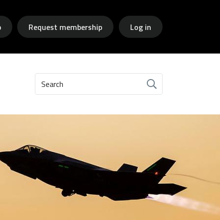
p
Request membership
Log in
Search