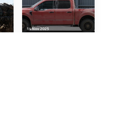
14 Nov 2025
Military Management
es
Defence doesn’t just need
innovators. It needs insight
uty
8 minutes