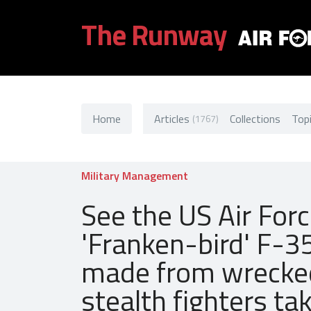
The Runway
Home
Articles
Collections
Top
(1767)
Military Management
See the US Air Forc
'Franken-bird' F-3
made from wrecke
stealth fighters tak