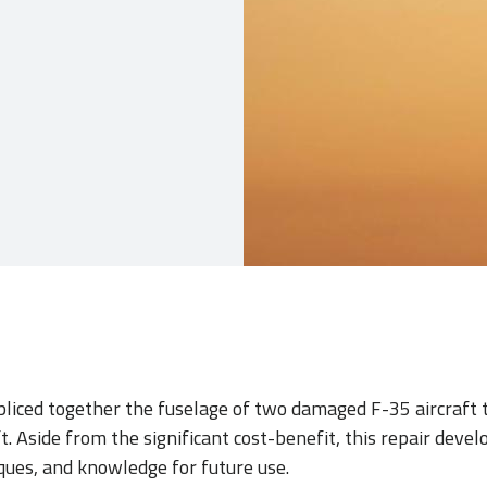
pliced together the fuselage of two damaged F-35 aircraft 
t. Aside from the significant cost-benefit, this repair devel
ues, and knowledge for future use.