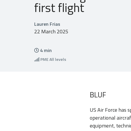
first flight
Lauren Frias
22 March 2025
4
min
PME
All levels
BLUF
US Air Force has s
operational aircraf
equipment, techniq