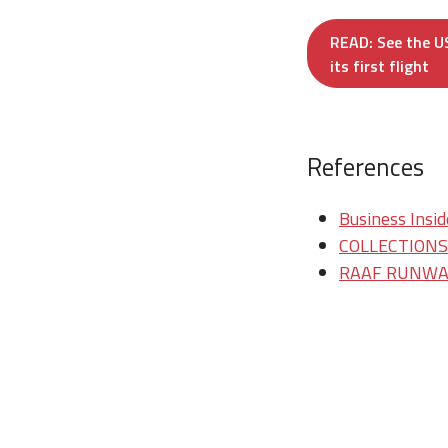
READ: See the US
its first flight
References
Business Insid
COLLECTIONS/T
RAAF RUNWAY