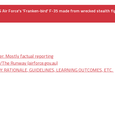
 Air Force's 'Franken-bird' F-35 made from wrecked stealth fi
er: Mostly factual reporting
he Runway (airforce.gov.au)
: RATIONALE, GUIDELINES, LEARNING OUTCOMES, ETC.