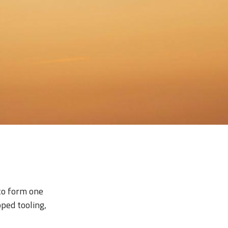
to form one
oped tooling,