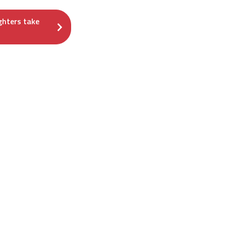
ghters take