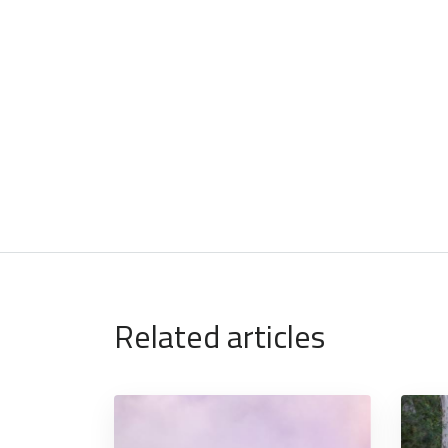
Related articles