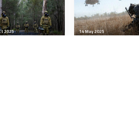
ct 2025
14 May 2025
tary Management
Military Management
y expands MOS program
Commandant says Marin
 allows soldiers to skip
should have a say in
ain training
whether they change d
stations
minutes
3 minutes