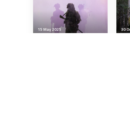
15 May 2025
30 O
Military Management
Mili
Your Organization Likely Has
Arm
An Ageism Problem
that
cert
4 minutes
3 