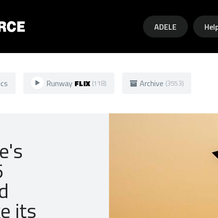
Skip to main content
ADELE
Hel
ics
Runway
FLIX
Archive
(118)
(3553)
e's
5
d
e its