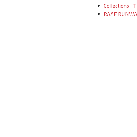
Collections | 
RAAF RUNWAY