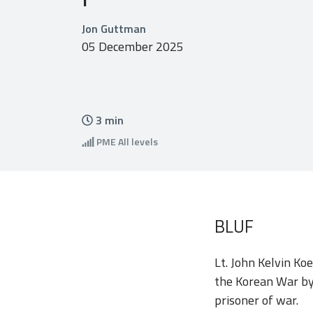
Jon Guttman
05 December 2025
3
min
PME
All levels
BLUF
Lt. John Kelvin Ko
the Korean War by
prisoner of war.