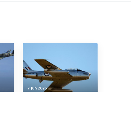
7 Jun 2025
Military History
China Intervenes in the
Korean War