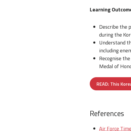
Learning Outcom
Describe the p
during the Ko
Understand the
including enem
Recognise the 
Medal of Honor
READ: This Korea
References
Air Force Time