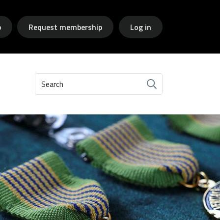
p
Request membership
Log in
Search