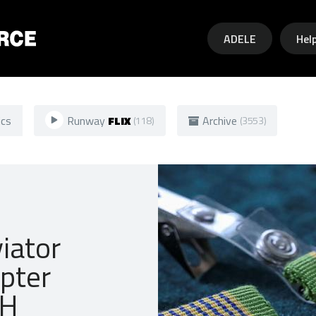
Skip to main content
ADELE
Hel
ics
Runway
FLIX
Archive
(118)
(3553)
iator
opter
OH