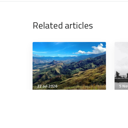
Related articles
22 Jul 2026
5 No
Military History
Milit
Mystery of Hannibal’s
ANI
infamous Alps crossing gets
Com
a major clue