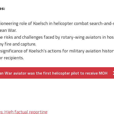
es:
ioneering role of Koelsch in helicopter combat search-and-
rean War.
 risks and challenges faced by rotary-wing aviators in hosti
y fire and capture.
significance of Koelsch’s actions for military aviation histo
 recipients.
n War aviator was the first helicopter pilot to receive MOH
s: High factual reporting