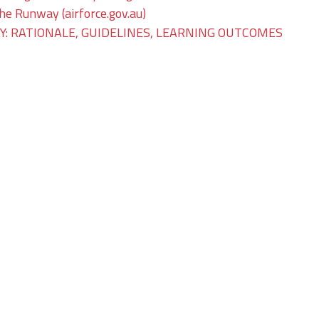
The Runway (airforce.gov.au)
: RATIONALE, GUIDELINES, LEARNING OUTCOMES