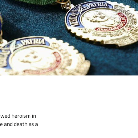
howed heroism in
e and death as a