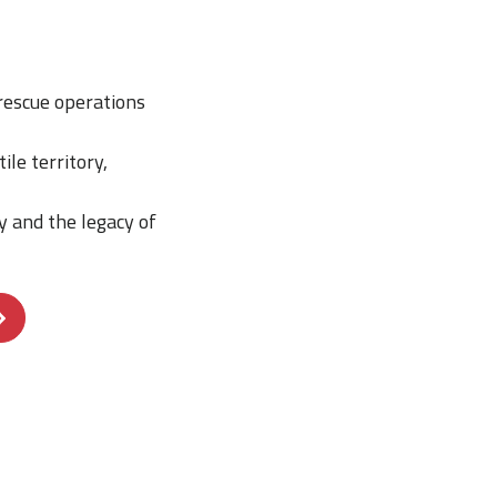
rescue operations
le territory,
ry and the legacy of