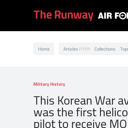
The Runway
Home
Articles
Collections
Top
(1757)
Military History
This Korean War av
was the first helic
pilot to receive M