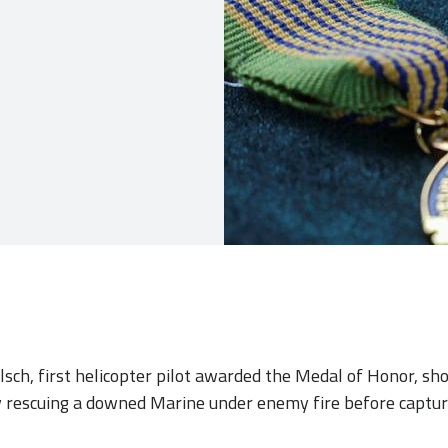
elsch, first helicopter pilot awarded the Medal of Honor, s
 rescuing a downed Marine under enemy fire before captur