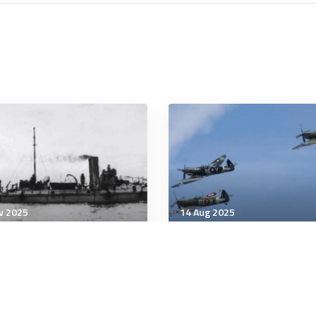
v 2025
14 Aug 2025
ary History
Military History
 at 50: The
7 Brilliant Acts of
monwealth Naval Force
Psychological Warfare in
History