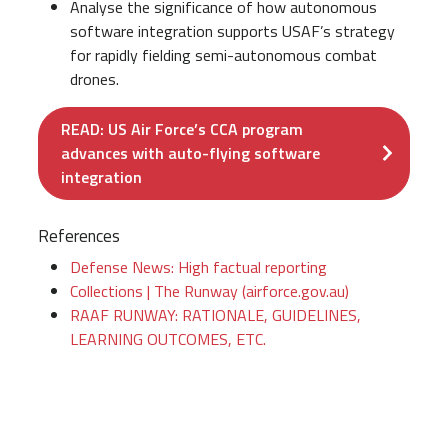
Analyse the significance of how autonomous
software integration supports USAF’s strategy
for rapidly fielding semi-autonomous combat
drones.
READ: US Air Force’s CCA program
advances with auto-flying software
integration
References
Defense News: High factual reporting
Collections | The Runway (airforce.gov.au)
RAAF RUNWAY: RATIONALE, GUIDELINES,
LEARNING OUTCOMES, ETC.