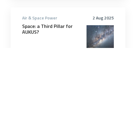
Air & Space Power
2 Aug 2025
Space: a Third Pillar for
AUKUS?
7 minutes
Air & Space Power
25 Nov 2025
In a first, F-22 pilot
controls wingman drone
from cockpit, General
Atomics says