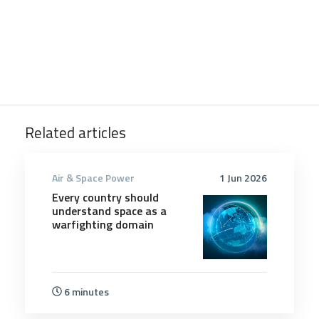
Related articles
Air & Space Power
1 Jun 2026
Every country should
understand space as a
warfighting domain
6 minutes