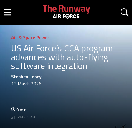
Skip to main content
The Runway
Mobile menu button
Mo
Air & Space Power
US Air Force’s CCA program
advances with auto-flying
software integration
Stephen Losey
13 March 2026
4
min
PME
1 2 3