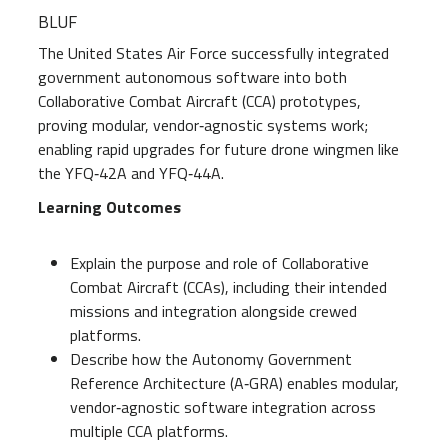
BLUF
The United States Air Force successfully integrated
government autonomous software into both
Collaborative Combat Aircraft (CCA) prototypes,
proving modular, vendor‑agnostic systems work;
enabling rapid upgrades for future drone wingmen like
the YFQ‑42A and YFQ‑44A.
Learning Outcomes
Explain the purpose and role of Collaborative
Combat Aircraft (CCAs), including their intended
missions and integration alongside crewed
platforms.
Describe how the Autonomy Government
Reference Architecture (A‑GRA) enables modular,
vendor‑agnostic software integration across
multiple CCA platforms.