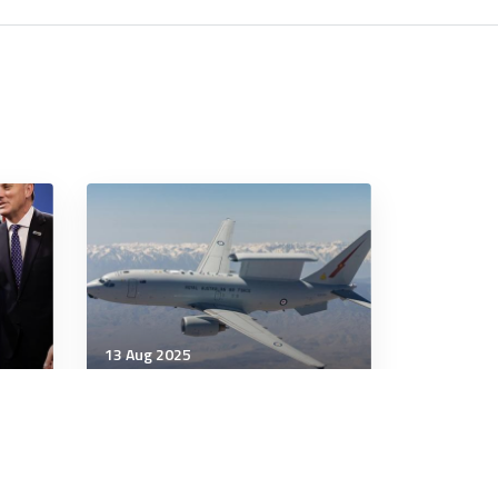
13 Aug 2025
Strategic Influence
 and
E-7 Wedgetail still on offer
to South Korea