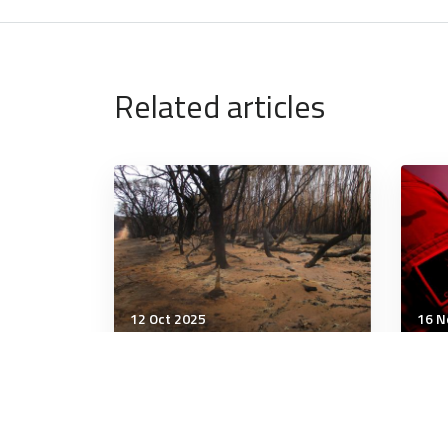
Related articles
12 Oct 2025
16 N
Strategic Influence
Stra
Concurrent disasters will
The
overwhelm responders,
the
stress ADF, risk report
the 