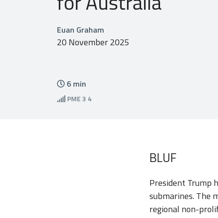
for Australia
Euan Graham
20 November 2025
6
min
PME
3 4
BLUF
President Trump h
submarines. The m
regional non-proli