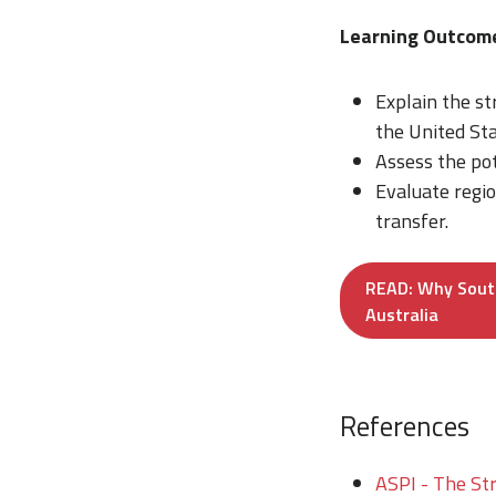
Learning Outco
Explain the st
the United Sta
Assess the po
Evaluate regi
transfer.
READ: Why Sout
Australia
References
ASPI - The Str