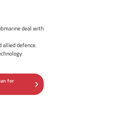
submarine deal with
allied defence.
technology
an for