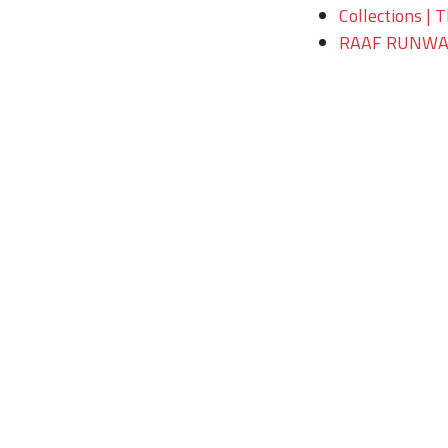
Collections | 
RAAF RUNWAY