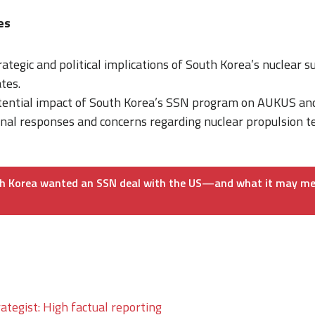
mes
rategic and political implications of South Korea’s nuclear 
tes.
tential impact of South Korea’s SSN program on AUKUS and 
onal responses and concerns regarding nuclear propulsion 
h Korea wanted an SSN deal with the US—and what it may me
ategist: High factual reporting