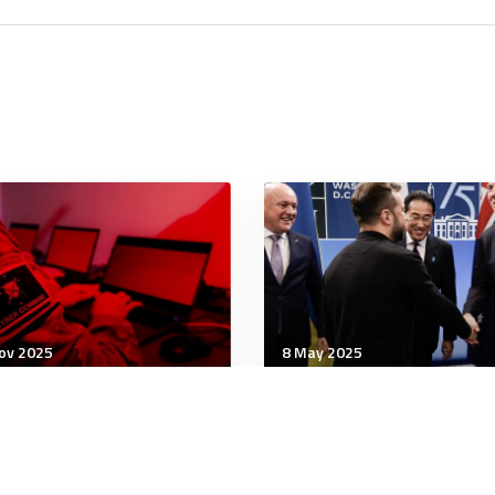
ov 2025
8 May 2025
tegic Influence
Strategic Influence
 Sovereignty Tax: What
Xi and Putin drive Japan
 TikTok Deal Means for
NATO closer together
Digital Order