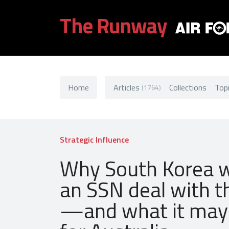
The Runway
Home
Articles
Collections
Top
(1764)
Strategic Influence
Why South Korea 
an SSN deal with t
—and what it ma