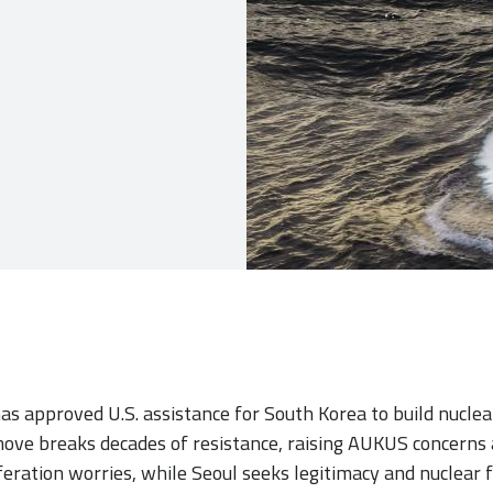
as approved U.S. assistance for South Korea to build nucl
ove breaks decades of resistance, raising AUKUS concerns
feration worries, while Seoul seeks legitimacy and nuclear f