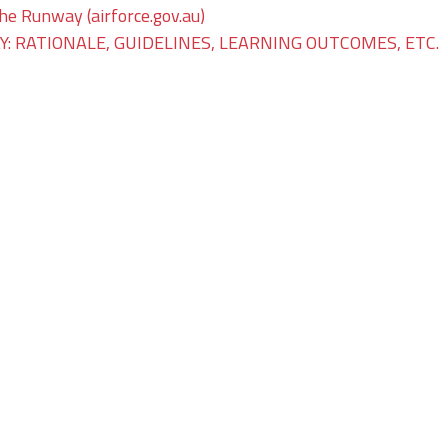
The Runway (airforce.gov.au)
: RATIONALE, GUIDELINES, LEARNING OUTCOMES, ETC.