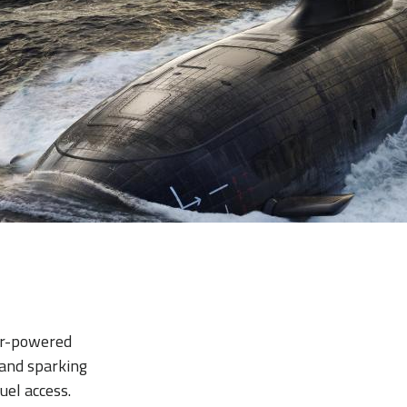
ear-powered
 and sparking
uel access.