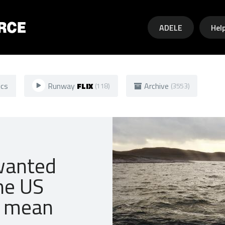
Skip to main content
ADELE
Hel
ics
Runway
FLIX
Archive
(118)
(3553)
wanted
he US
y mean