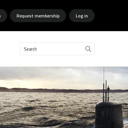
p
Request membership
Log in
Search