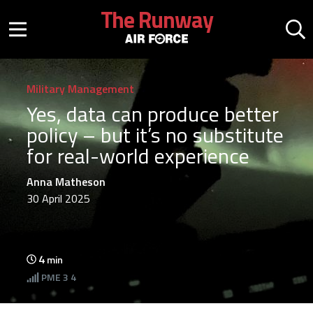
Skip to main content
The Runway
Mobile menu button
Mo
Military Management
Yes, data can produce better
policy – but it’s no substitute
for real-world experience
Anna Matheson
30 April 2025
4
min
PME
3 4