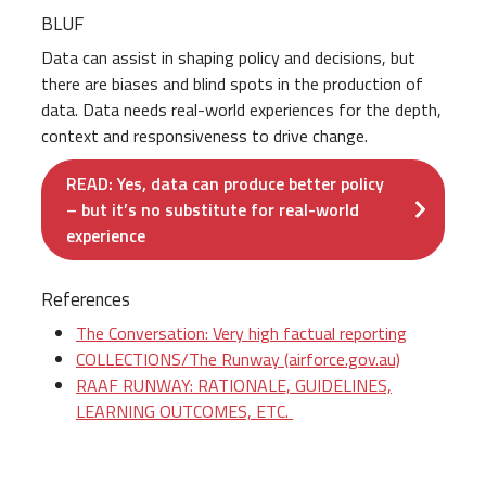
BLUF
Data can assist in shaping policy and decisions, but
there are biases and blind spots in the production of
data. Data needs real-world experiences for the depth,
context and responsiveness to drive change.
READ: Yes, data can produce better policy
– but it’s no substitute for real-world
experience
References
The Conversation: Very high factual reporting
COLLECTIONS/The Runway (airforce.gov.au)
RAAF RUNWAY: RATIONALE, GUIDELINES,
LEARNING OUTCOMES, ETC.