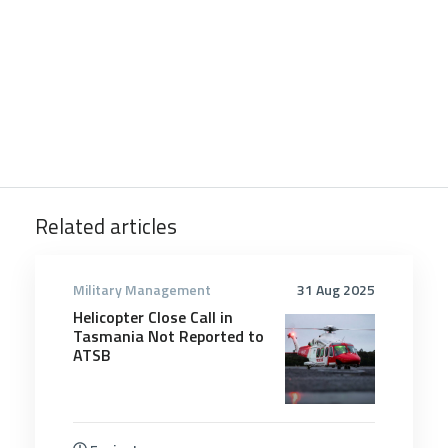
Related articles
Military Management
31 Aug 2025
Helicopter Close Call in
Tasmania Not Reported to
ATSB