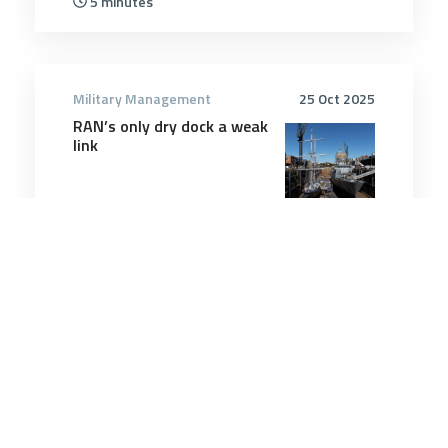
5 minutes
Military Management
25 Oct 2025
RAN’s only dry dock a weak
link
12 minutes
Military Management
12 Mar 2026
US using low-cost drones
on Iran