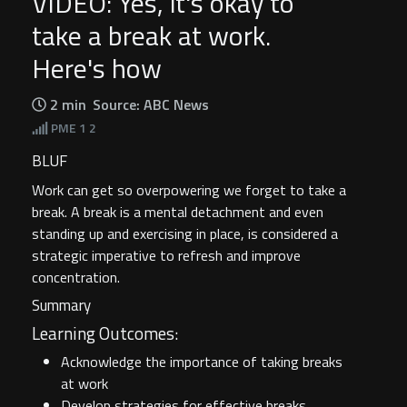
VIDEO: Yes, it's okay to
take a break at work.
Here's how
2 min
Source: ABC News
PME
1 2
BLUF
Work can get so overpowering we forget to take a
break. A break is a mental detachment and even
standing up and exercising in place, is considered a
strategic imperative to refresh and improve
concentration.
Summary
Learning Outcomes:
Acknowledge the importance of taking breaks
at work
Develop strategies for effective breaks