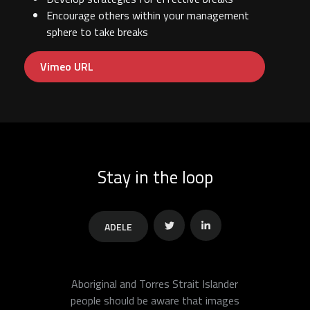
Encourage others within your management
sphere to take breaks
Vimeo URL
Stay in the loop
ADELE
Twitter
Linkedin
Aboriginal and Torres Strait Islander
people should be aware that images