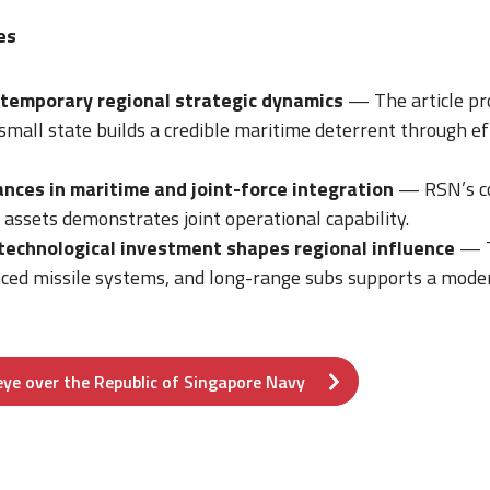
es
temporary regional strategic dynamics
— The article pro
mall state builds a credible maritime deterrent through ef
nces in maritime and joint-force integration
— RSN’s co
e assets demonstrates joint operational capability.
echnological investment shapes regional influence
— T
ced missile systems, and long-range subs supports a moder
 eye over the Republic of Singapore Navy