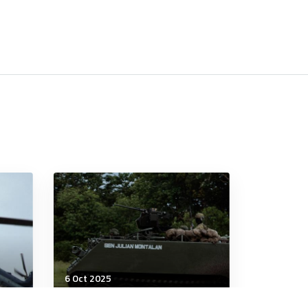
6 Oct 2025