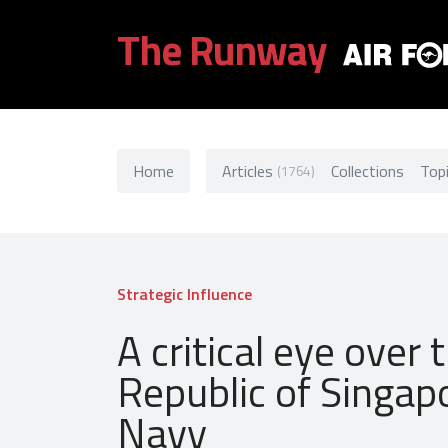
The Runway
Home
Articles
Collections
Top
(1764)
Strategic Influence
A critical eye over 
Republic of Singap
Navy