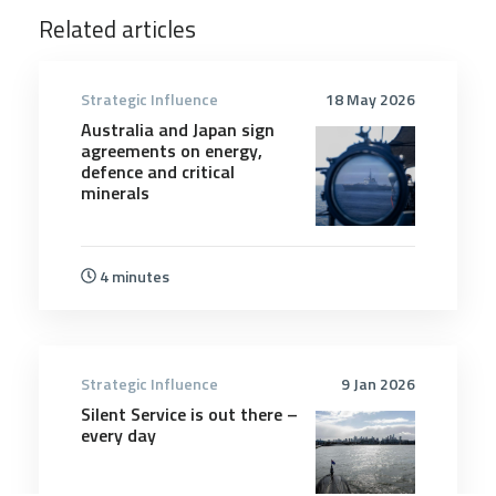
Related articles
Strategic Influence
18 May 2026
Australia and Japan sign
agreements on energy,
defence and critical
minerals
4 minutes
Strategic Influence
9 Jan 2026
Silent Service is out there –
every day