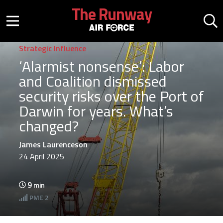
Skip to main content
The Runway
Mobile menu button
Mo
Strategic Influence
‘Alarmist nonsense’: Labor
and Coalition dismissed
security risks over the Port of
Darwin for years. What’s
changed?
James Laurenceson
24 April 2025
9
min
PME
2