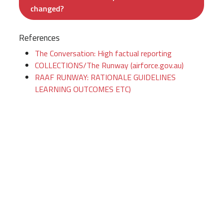
changed?
References
The Conversation: High factual reporting
COLLECTIONS/The Runway (airforce.gov.au)
RAAF RUNWAY: RATIONALE GUIDELINES
LEARNING OUTCOMES ETC)