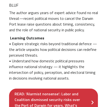
BLUF
The author argues years of expert advice found no real
threat—recent political moves to cancel the Darwin
Port lease raise questions about timing, consistency,
and the role of national security in public policy.
Learning Outcomes
• Explore strategic risks beyond traditional defence —
the article unpacks how political decisions can redefine
perceived threats.
• Understand how domestic political pressures
influence national strategy — it highlights the
intersection of policy, perception, and electoral timing
in decisions involving national assets.
READ: ‘Alarmist nonsense’: Labor and
Coalition dismissed security risks over
the Port of Darwin for years. What’s