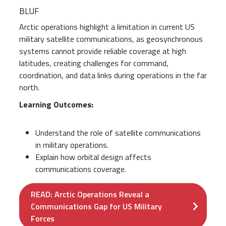
BLUF
Arctic operations highlight a limitation in current US
military satellite communications, as geosynchronous
systems cannot provide reliable coverage at high
latitudes, creating challenges for command,
coordination, and data links during operations in the far
north.
Learning Outcomes:
Understand the role of satellite communications
in military operations.
Explain
how orbital design affects
communications coverage.
READ: Arctic Operations Reveal a
Communications Gap for US Military
Forces