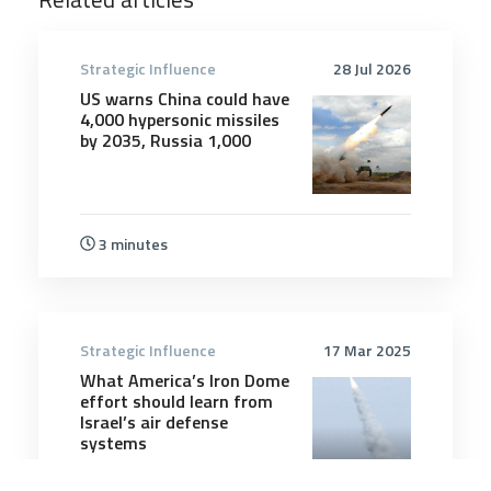
Strategic Influence
28 Jul 2026
US warns China could have
4,000 hypersonic missiles
by 2035, Russia 1,000
3 minutes
Strategic Influence
17 Mar 2025
What America’s Iron Dome
effort should learn from
Israel’s air defense
systems