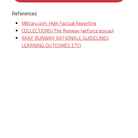
References
Military.com: High Factual Reporting
COLLECTIONS/The Runway (airforce.gov.au)
RAAF RUNWAY: RATIONALE GUIDELINES
LEARNING OUTCOMES ETC)