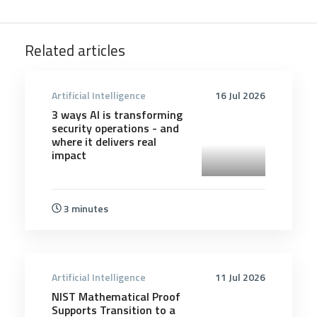
Related articles
Artificial Intelligence
16 Jul 2026
3 ways AI is transforming
security operations - and
where it delivers real
impact
3 minutes
Artificial Intelligence
11 Jul 2026
NIST Mathematical Proof
Supports Transition to a