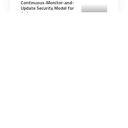
Continuous-Monitor-and-
Update Security Model for
AI Systems
2 minutes
Artificial Intelligence
11 May 2026
AI Is Shrinking Entry-Level
Jobs as ‘New Ivies’ Adapt,
Including the Air Force
Academy
4 minutes