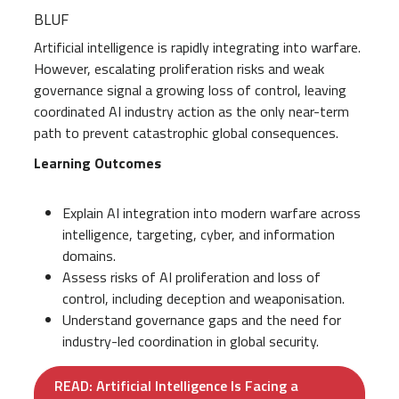
BLUF
Artificial intelligence is rapidly integrating into warfare.
However, escalating proliferation risks and weak
governance signal a growing loss of control, leaving
coordinated AI industry action as the only near-term
path to prevent catastrophic global consequences.
Learning Outcomes
Explain AI integration into modern warfare across
intelligence, targeting, cyber, and information
domains.
Assess risks of AI proliferation and loss of
control, including deception and weaponisation.
Understand governance gaps and the need for
industry-led coordination in global security.
READ: Artificial Intelligence Is Facing a