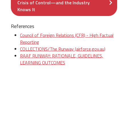
Crisis of Control—and the Industry
Knows It
References
Council of Foreign Relations (CFR) - High Factual
Reporting
COLLECTIONS/The Runway (airforce.gov.au)
RAAF RUNWAY: RATIONALE, GUIDELINES,
LEARNING OUTCOMES