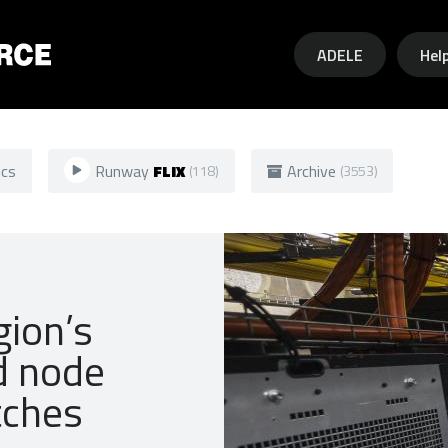
Skip to main content
ADELE
Hel
ics
Runway
FLIX
Archive
(118)
(3553)
gion’s
d node
tches