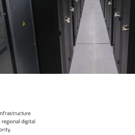
infrastructure
regional digital
rity.