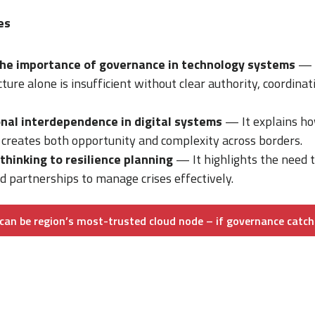
es
he importance of governance in technology systems
— T
ture alone is insufficient without clear authority, coordinat
nal interdependence in digital systems
— It explains h
 creates both opportunity and complexity across borders.
 thinking to resilience planning
— It highlights the need to
d partnerships to manage crises effectively.
can be region’s most-trusted cloud node – if governance catch