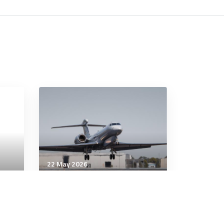
22 May 2026
Artificial Intelligence
Australian Defence AI policy
risks writing modern EW