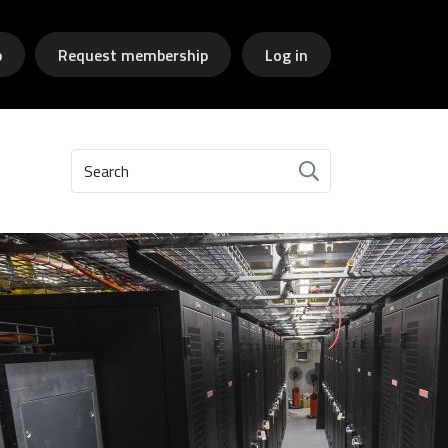
p
Request membership
Log in
Search