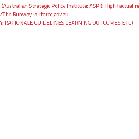
 (Australian Strategic Policy Institute: ASPI): High factual r
he Runway (airforce.gov.au)
: RATIONALE GUIDELINES LEARNING OUTCOMES ETC)