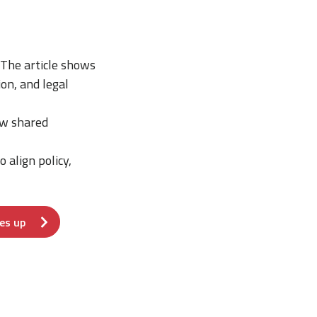
he article shows
ion, and legal
ow shared
 align policy,
es up