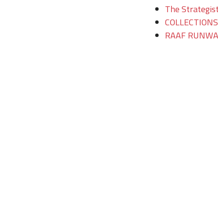
The Strategist
COLLECTIONS/T
RAAF RUNWAY