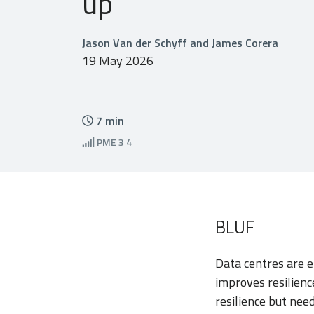
up
Jason Van der Schyff and James Corera
19 May 2026
7
min
PME
3 4
BLUF
Data centres are e
improves resilienc
resilience but need