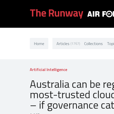
The Runway
Home
Articles
Collections
Top
(1767)
Artificial Intelligence
Australia can be re
most-trusted clou
– if governance ca