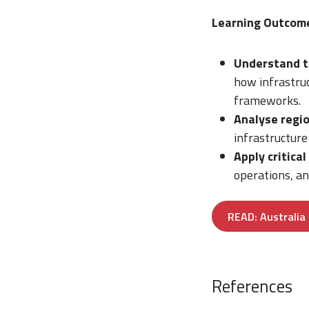
Learning Outcom
Understand t
how infrastruc
frameworks.
Analyse regio
infrastructure
Apply critical
operations, an
READ: Australia 
References