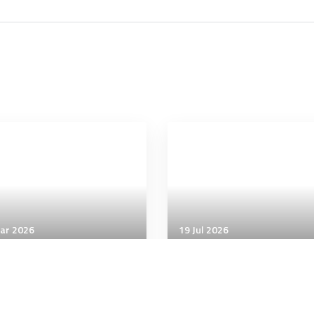
ar 2026
19 Jul 2026
icial Intelligence
Artificial Intelligence
tagon adding ChatGPT
AI coding will soon get
its enterprise generative
pricier than human