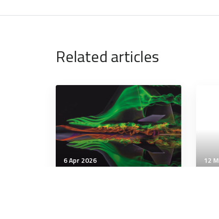
Related articles
6 Apr 2026
12 M
Artificial Intelligence
Artif
US 6th-gen F-47 fighter’s
Pen
adaptive engine progress
to 