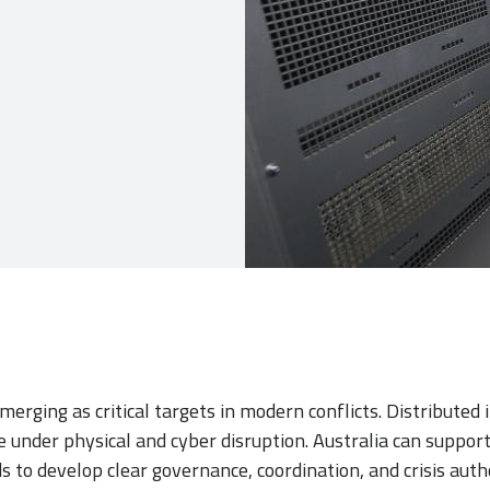
merging as critical targets in modern conflicts. Distributed 
e under physical and cyber disruption. Australia can support 
s to develop clear governance, coordination, and crisis autho