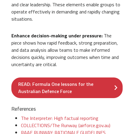
and clear leadership. These elements enable groups to
operate effectively in demanding and rapidly changing
situations.
Enhance decision-making under pressure:
The
piece shows how rapid feedback, strong preparation,
and data analysis allow teams to make informed
decisions quickly, improving outcomes when time and
uncertainty are critical.
READ: Formula One lessons for the
Australian Defence Force
References
The Interpreter: High factual reporting
COLLECTIONS/The Runway (airforce.gov.au)
RAAF RUNWAY: RATIONALE GUIDELINES