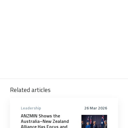
Related articles
Leadership
26 Mar 2026
ANZMIN Shows the
Australia–New Zealand
Alliance Has Focus and