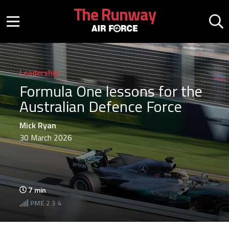
Skip to main content
The Runway
Mobile menu button
Mo
Leadership
Formula One lessons for the
Australian Defence Force
Mick Ryan
30 March 2026
7
min
PME
2 3 4