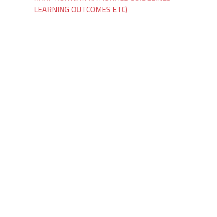
LEARNING OUTCOMES ETC)