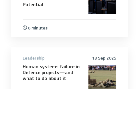
Potential
6 minutes
Leadership
13 Sep 2025
Human systems failure in
Defence projects—and
what to do about it
9 minutes
Leadership
22 May 2025