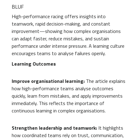
BLUF
High-performance racing offers insights into
teamwork, rapid decision-making, and constant
improvement—showing how complex organisations
can adapt faster, reduce mistakes, and sustain
performance under intense pressure. A learning culture
encourages teams to analyse failures openly.
Learning Outcomes
Improve organisational learning:
The article explains
how high-performance teams analyse outcomes
quickly, learn from mistakes, and apply improvements
immediately. This reflects the importance of
continuous learning in complex organisations.
Strengthen leadership and teamwork:
It highlights
how coordinated teams rely on trust, communication,