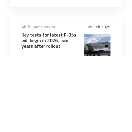
Air & Space Power
26 Feb 2025
Key tests for latest F-35s
will begin in 2026, two
years after rollout
5 minutes
Air & Space Power
12 May 2025
Lockheed wants to turn F-
35 into a ‘Ferrari’ with
sixth-gen tech