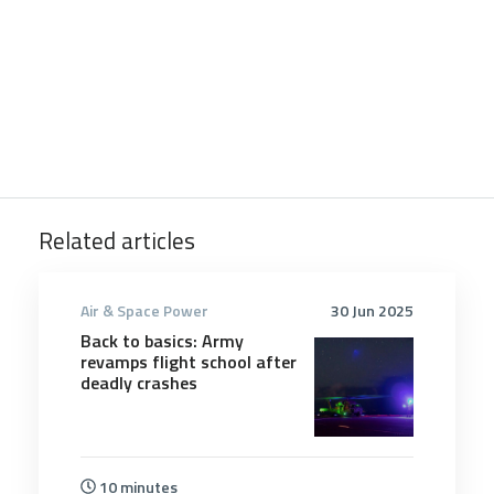
Related articles
Air & Space Power
30 Jun 2025
Back to basics: Army
revamps flight school after
deadly crashes
10 minutes