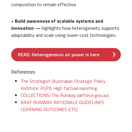
composition to remain effective.
• Build awareness of scalable systems and
innovation —
highlights how heterogeneity supports
adaptability and scale using lower-cost technologies.
READ: Heterogeneous air power is here
References
The Strategist (Australian Strategic Policy
Institute: ASPI): High factual reporting
COLLECTIONS/The Runway (airforce.gov.au)
RAAF RUNWAY: RATIONALE GUIDELINES
LEARNING OUTCOMES ETC)