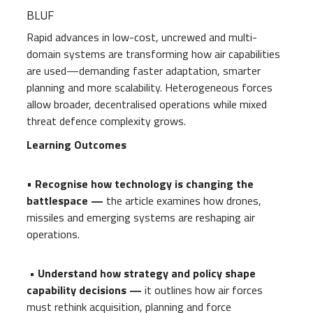
BLUF
Rapid advances in low-cost, uncrewed and multi-
domain systems are transforming how air capabilities
are used—demanding faster adaptation, smarter
planning and more scalability. Heterogeneous forces
allow broader, decentralised operations while mixed
threat defence complexity grows.
Learning Outcomes
•
Recognise how technology is changing the
battlespace —
the article examines how drones,
missiles and emerging systems are reshaping air
operations.
• Understand how strategy and policy shape
capability decisions —
it outlines how air forces
must rethink acquisition, planning and force