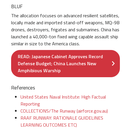
BLUF
The allocation focuses on advanced resilient satellites,
locally made and imported stand-off weapons, MQ-9B
drones, destroyers, frigates and submarines. China has
launched a 40,000-ton fixed wing capable assault ship
similar in size to the America class.
READ: Japanese Cabinet Approves Record
Defense Budget; China Launches New
Amphibious Warship
References
United States Naval Institute: High Factual
Reporting
COLLECTIONS/The Runway (airforce.gov.au)
RAAF RUNWAY: RATIONALE GUIDELINES
LEARNING OUTCOMES ETC)