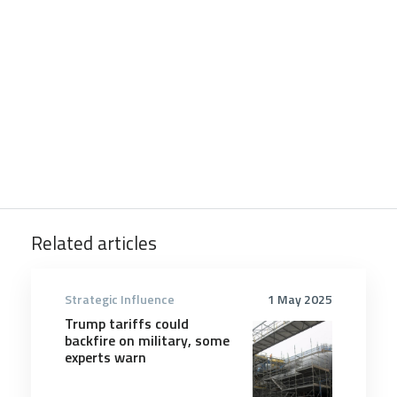
Related articles
Strategic Influence
1 May 2025
Trump tariffs could
backfire on military, some
experts warn