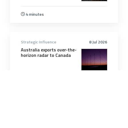
4 minutes
Strategic Influence
8 Jul 2026
Australia exports over-the-
horizon radar to Canada
2 minutes
Strategic Influence
11 Feb 2025
What Do POWs in Ukraine