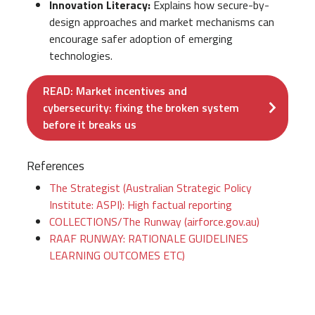
Innovation Literacy:
Explains how secure-by-
design approaches and market mechanisms can
encourage safer adoption of emerging
technologies.
READ: Market incentives and
cybersecurity: fixing the broken system
before it breaks us
References
The Strategist (Australian Strategic Policy
Institute: ASPI): High factual reporting
COLLECTIONS/The Runway (airforce.gov.au)
RAAF RUNWAY: RATIONALE GUIDELINES
LEARNING OUTCOMES ETC)