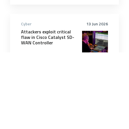
Cyber
13 Jun 2026
Attackers exploit critical
flaw in Cisco Catalyst SD-
WAN Controller
2 minutes
Cyber
15 Nov 2025
Annual cyber threat report
highlights persistent
threats