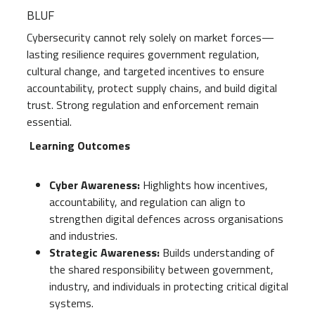
BLUF
Cybersecurity cannot rely solely on market forces—
lasting resilience requires government regulation,
cultural change, and targeted incentives to ensure
accountability, protect supply chains, and build digital
trust. Strong regulation and enforcement remain
essential.
Learning Outcomes
Cyber Awareness:
Highlights how incentives,
accountability, and regulation can align to
strengthen digital defences across organisations
and industries.
Strategic Awareness:
Builds understanding of
the shared responsibility between government,
industry, and individuals in protecting critical digital
systems.