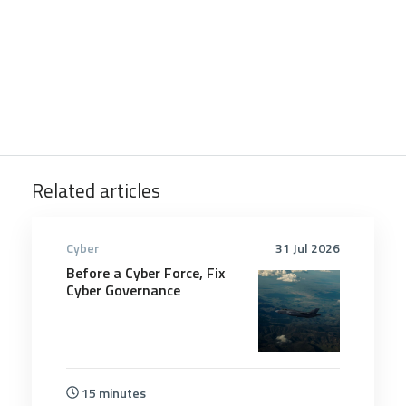
Related articles
Cyber
31 Jul 2026
Before a Cyber Force, Fix
Cyber Governance
15 minutes