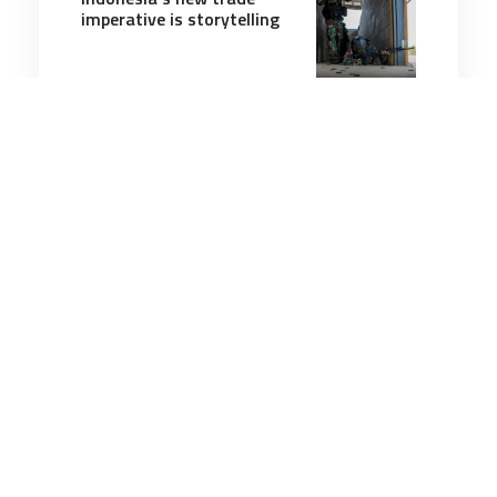
imperative is storytelling
5 minutes
Strategic Influence
25 Mar 2025
Russia’s war against the
West will continue until
Putin tastes defeat
7 minutes