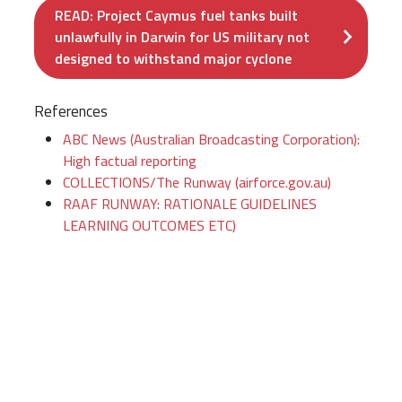
READ: Project Caymus fuel tanks built
unlawfully in Darwin for US military not
designed to withstand major cyclone
References
ABC News (Australian Broadcasting Corporation):
High factual reporting
COLLECTIONS/The Runway (airforce.gov.au)
RAAF RUNWAY: RATIONALE GUIDELINES
LEARNING OUTCOMES ETC)