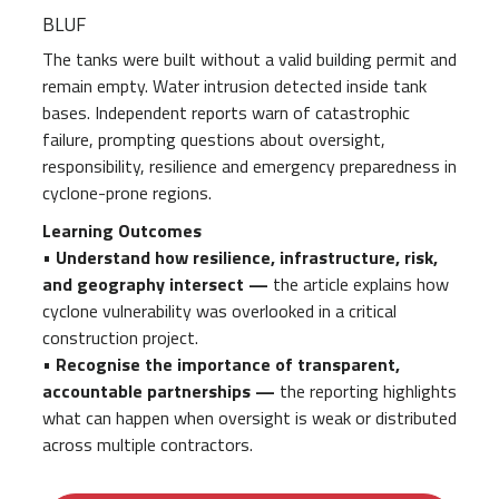
BLUF
The tanks were built without a valid building permit and
remain empty. Water intrusion detected inside tank
bases. Independent reports warn of catastrophic
failure, prompting questions about oversight,
responsibility, resilience and emergency preparedness in
cyclone-prone regions.
Learning Outcomes
•
Understand how resilience, infrastructure, risk,
and geography intersect —
the article explains how
cyclone vulnerability was overlooked in a critical
construction project.
•
Recognise the importance of transparent,
accountable partnerships —
the reporting highlights
what can happen when oversight is weak or distributed
across multiple contractors.