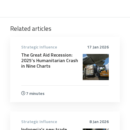
Related articles
Strategic Influence
17 Jan 2026
The Great Aid Recession:
2025’s Humanitarian Crash
in Nine Charts
7 minutes
Strategic Influence
8 Jan 2026
Indonesia’s new trade