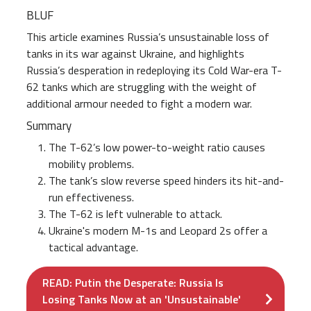
BLUF
This article examines Russia’s unsustainable loss of
tanks in its war against Ukraine, and highlights
Russia’s desperation in redeploying its Cold War-era T-
62 tanks which are struggling with the weight of
additional armour needed to fight a modern war.
Summary
The T-62’s low power-to-weight ratio causes
mobility problems.
The tank’s slow reverse speed hinders its hit-and-
run effectiveness.
The T-62 is left vulnerable to attack.
Ukraine's modern M-1s and Leopard 2s offer a
tactical advantage.
READ: Putin the Desperate: Russia Is
Losing Tanks Now at an 'Unsustainable'