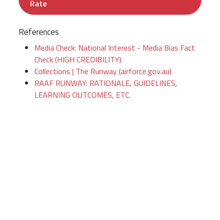
Rate
References
Media Check: National Interest - Media Bias Fact
Check (HIGH CREDIBILITY)
Collections | The Runway (airforce.gov.au)
RAAF RUNWAY: RATIONALE, GUIDELINES,
LEARNING OUTCOMES, ETC.