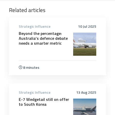
Related articles
Strategic Influence
10 Jul 2025
Beyond the percentage:
Australia’s defence debate
needs a smarter metric
8 minutes
Strategic Influence
13 Aug 2025
E-7 Wedgetail still on offer
to South Korea