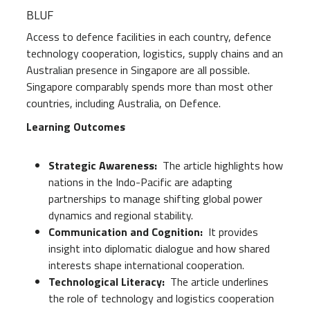
BLUF
Access to defence facilities in each country, defence
technology cooperation, logistics, supply chains and an
Australian presence in Singapore are all possible.
Singapore comparably spends more than most other
countries, including Australia, on Defence.
Learning Outcomes
Strategic Awareness:
The article highlights how
nations in the Indo-Pacific are adapting
partnerships to manage shifting global power
dynamics and regional stability.
Communication and Cognition:
It provides
insight into diplomatic dialogue and how shared
interests shape international cooperation.
Technological Literacy:
The article underlines
the role of technology and logistics cooperation