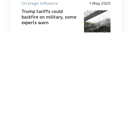
Strategic Influence
1 May 2025
Trump tariffs could
backfire on military, some
experts warn
4 minutes
Strategic Influence
8 May 2026
National Defence Strategy
2026: views in The
Strategist
8 minutes