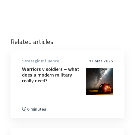
Related articles
Strategic Influence
11 Mar 2025
Warriors v soldiers – what
does a modern military
really need?
6 minutes