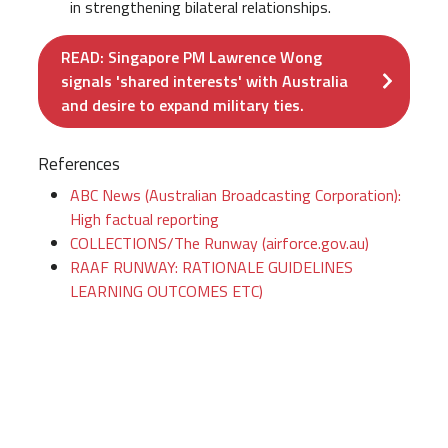
in strengthening bilateral relationships.
READ: Singapore PM Lawrence Wong
signals 'shared interests' with Australia
and desire to expand military ties.
References
ABC News (Australian Broadcasting Corporation):
High factual reporting
COLLECTIONS/The Runway (airforce.gov.au)
RAAF RUNWAY: RATIONALE GUIDELINES
LEARNING OUTCOMES ETC)