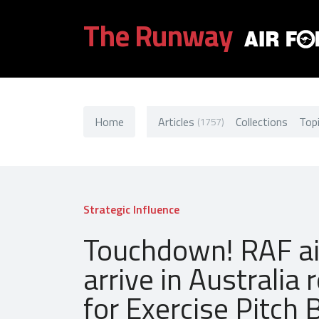
The Runway
Home
Articles
Collections
Top
(1757)
Strategic Influence
Touchdown! RAF ai
arrive in Australia 
for Exercise Pitch 