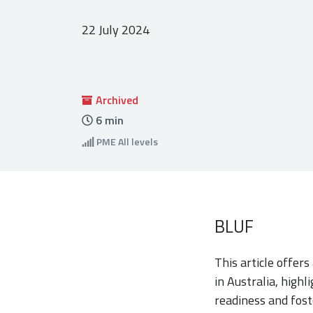
22 July 2024
Archived
6
min
PME
All levels
BLUF
This article offers
in Australia, high
readiness and fost