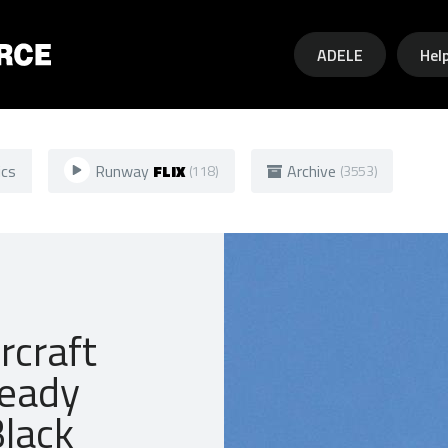
Skip to main content
ADELE
Hel
ics
Runway
FLIX
Archive
(118)
(3553)
rcraft
ready
Black