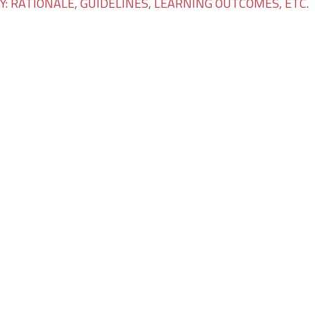
: RATIONALE, GUIDELINES, LEARNING OUTCOMES, ETC.