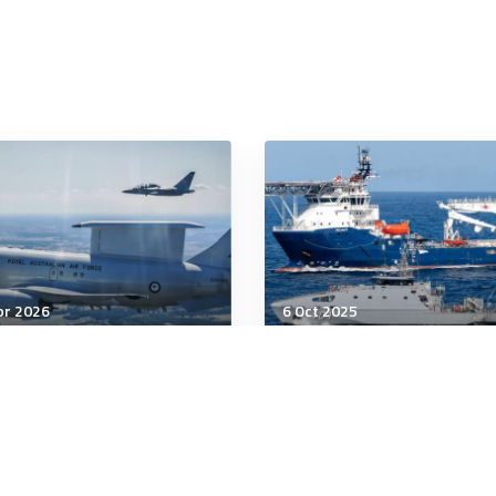
pr 2026
6 Oct 2025
tegic Influence
Strategic Influence
re’s a Bear Out There:
More hull fouling, more
ia in the Indo-Pacific
corrosion: effects of
warmer South Pacific
waters on navies