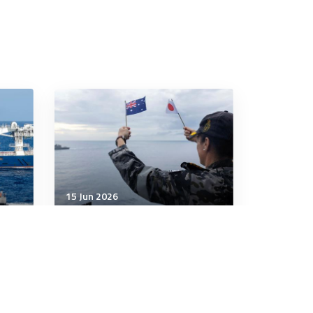
15 Jun 2026
Strategic Influence
Australia and Japan step up
defence cooperation