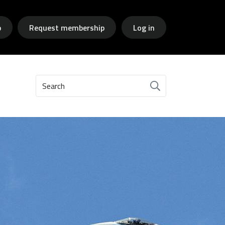
p
Request membership
Log in
Search