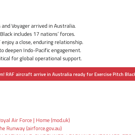
and Voyager arrived in Australia.
 Black includes 17 nations’ forces.
njoy a close, enduring relationship.
 to deepen Indo-Pacific engagement.
itical for global operational support.
 RAF aircraft arrive in Australia ready for Exercise Pitch Blac
oyal Air Force | Home (mod.uk)
The Runway (airforce.gov.au)