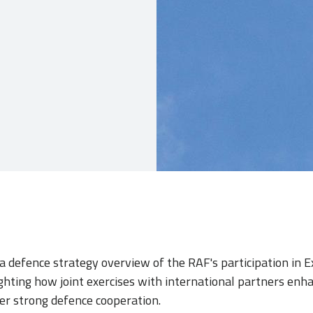
 a defence strategy overview of the RAF's participation in E
lighting how joint exercises with international partners enh
er strong defence cooperation.