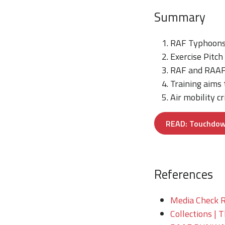
Summary
RAF Typhoons 
Exercise Pitch
RAF and RAAF e
Training aims
Air mobility cr
READ: Touchdown!
References
Media Check R
Collections | 