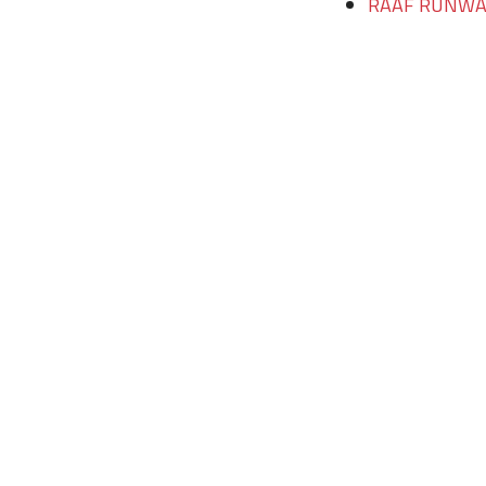
RAAF RUNWAY