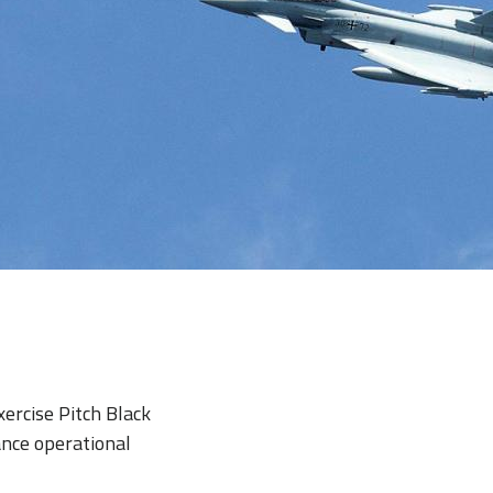
xercise Pitch Black
ance operational