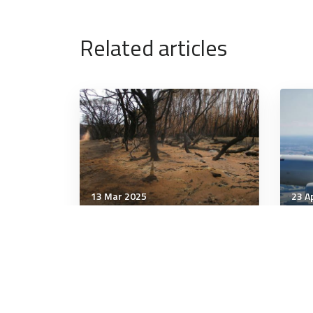
Related articles
13 Mar 2025
23 A
Strategic Influence
Stra
You know about global
The
warming, but what is 'global
Russ
weirding'? Experts explain