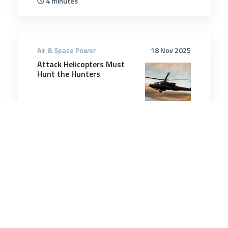
4 minutes
Air & Space Power
18 Nov 2025
Attack Helicopters Must
Hunt the Hunters
10 minutes
Air & Space Power
14 May 2025
US forces have hit more
than 800 targets in Yemen
since March