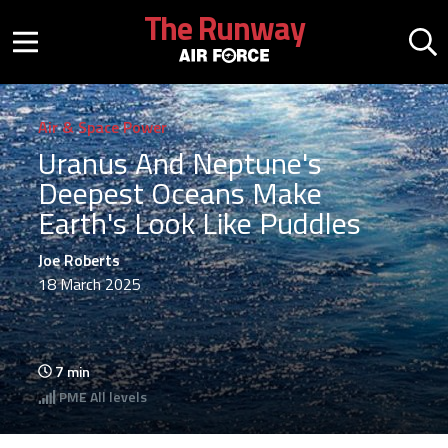
Skip to main content
The Runway
Mobile menu button
Mo
Air & Space Power
Uranus And Neptune's
Deepest Oceans Make
Earth's Look Like Puddles
Joe Roberts
18 March 2025
7
min
PME
All levels