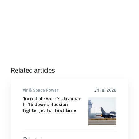
Related articles
Air & Space Power
31 Jul 2026
‘Incredible work’: Ukrainian
F-16 downs Russian
fighter jet for first time