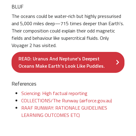
BLUF
The oceans could be water-rich but highly pressurised
and 5,000 miles deep—715 times deeper than Earth's.
Their composition could explain their odd magnetic
fields and behaviour like supercritical fluids. Only
Voyager 2 has visited.
READ: Uranus And Neptune's Deepest
Oceans Make Earth's Look Like Puddles.
References
Sciencing: High factual reporting
COLLECTIONS/The Runway (airforce.gov.au)
RAAF RUNWAY: RATIONALE GUIDELINES
LEARNING OUTCOMES ETC)