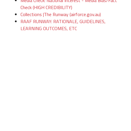
Media Check: National Interest - Media Bias/Fact
Check (HIGH CREDIBILITY)
Collections |The Runway (airforce.gov.au)
RAAF RUNWAY: RATIONALE, GUIDELINES,
LEARNING OUTCOMES, ETC