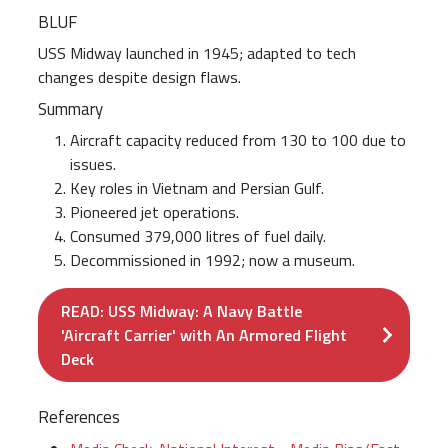
BLUF
USS Midway launched in 1945; adapted to tech
changes despite design flaws.
Summary
Aircraft capacity reduced from 130 to 100 due to
issues.
Key roles in Vietnam and Persian Gulf.
Pioneered jet operations.
Consumed 379,000 litres of fuel daily.
Decommissioned in 1992; now a museum.
READ: USS Midway: A Navy Battle
'Aircraft Carrier' with An Armored Flight
Deck
References