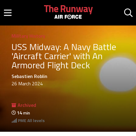
Skip to main content
The Runway
Mobile menu button
Mo
Military History
USS Midway: A Navy Battle
'Aircraft Carrier' with An
Armored Flight Deck
Sebastien Roblin
26 March 2024
Archived
14
min
PME
All levels