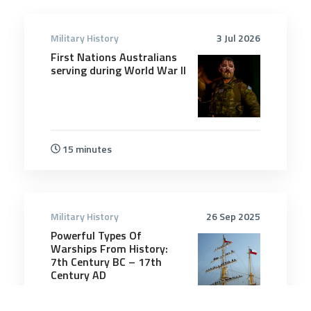
Military History
3 Jul 2026
First Nations Australians
serving during World War II
15 minutes
Military History
26 Sep 2025
Powerful Types Of
Warships From History:
7th Century BC – 17th
Century AD