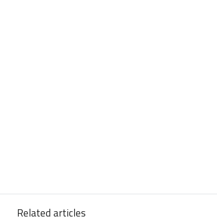
Related articles