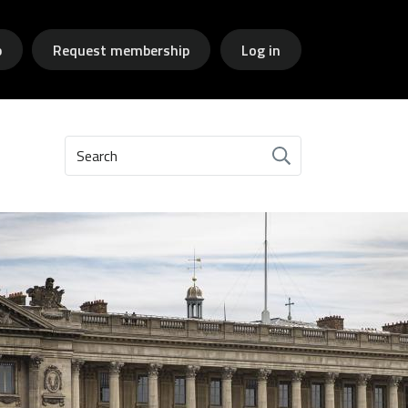
p
Request membership
Log in
Search