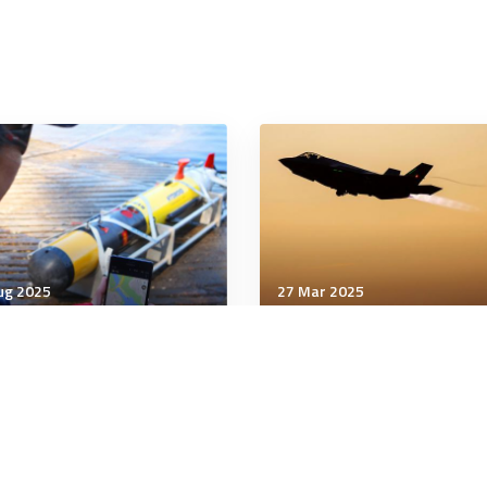
ug 2025
27 Mar 2025
nology & Innovation
Technology & Innovation
 Force experiments with
Strategic Imperatives in
ng AI to seek combat
U.S.-China Technology R
gets
Power, Hardware, and
Engineering Expertise