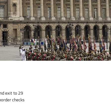
nd exit to 29
border checks