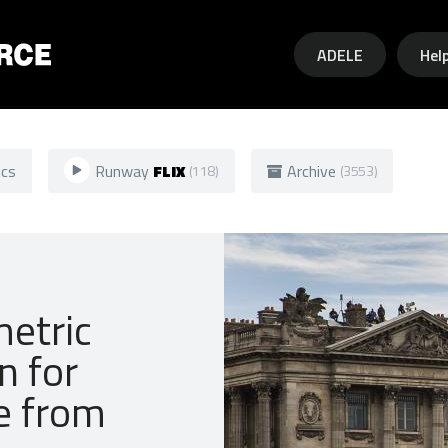
Skip to main content
ADELE
Hel
ics
Runway
FLIX
Archive
(118)
(3553)
metric
n for
pe from