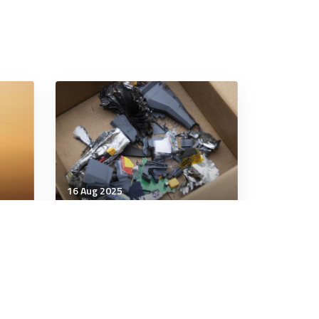
16 Aug 2025
Technology & Innovation
 the
Ukraine's attack on Russian
ace:
air bases marks 'next phase'
in drone warfare