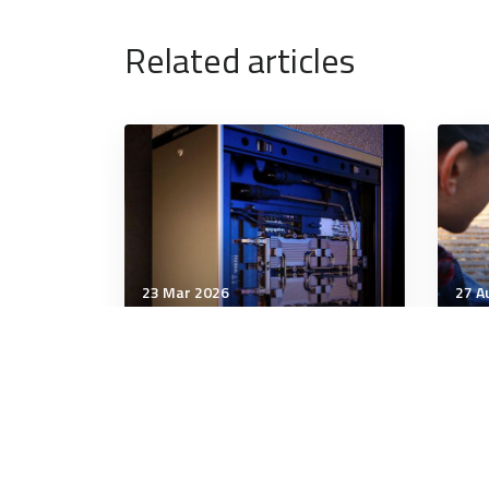
Related articles
23 Mar 2026
27 A
Technology & Innovation
Tech
Honey, I shrunk the data
Air
centres: Is small the new
usi
big?
tar