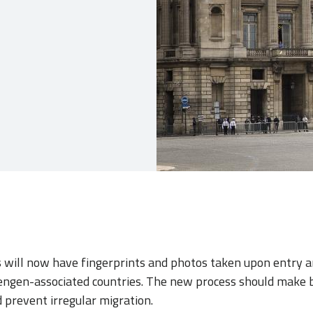
s will now have fingerprints and photos taken upon entry a
ngen-associated countries. The new process should make 
d prevent irregular migration.