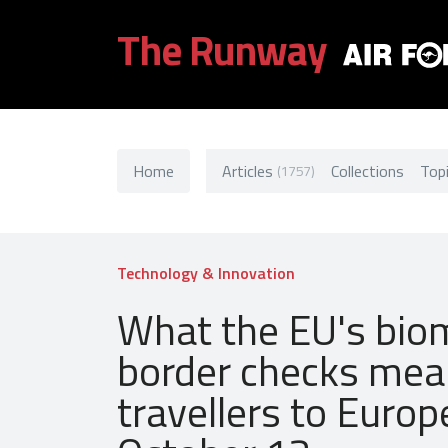
The Runway
Home
Articles
Collections
Top
(1757)
Technology & Innovation
What the EU's bio
border checks mea
travellers to Euro