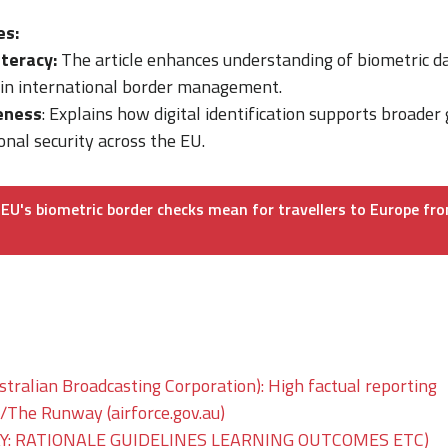
es:
iteracy:
The article enhances understanding of biometric d
 in international border management.
eness
: Explains how digital identification supports broader 
onal security across the EU.
EU's biometric border checks mean for travellers to Europe fr
tralian Broadcasting Corporation): High factual reporting
he Runway (airforce.gov.au)
: RATIONALE GUIDELINES LEARNING OUTCOMES ETC)