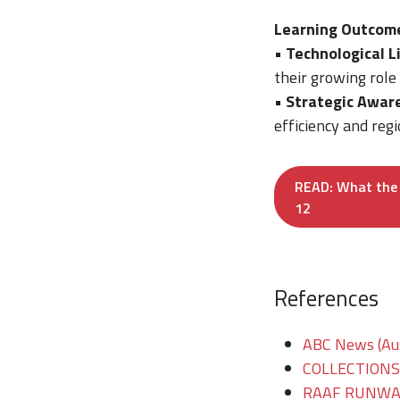
Learning Outcom
•
Technological L
their growing role
•
Strategic Awar
efficiency and regi
READ: What the 
12
References
ABC News (Aus
COLLECTIONS/T
RAAF RUNWAY