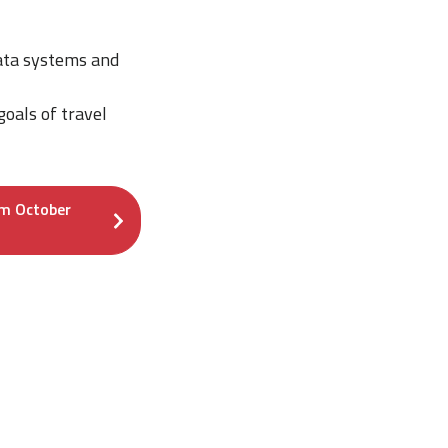
ata systems and
goals of travel
om October