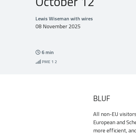
October 12
Lewis Wiseman with wires
08 November 2025
6
min
PME
1 2
BLUF
All non-EU visitor
European and Sche
more efficient, an