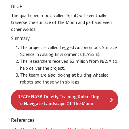
BLUF
The quadruped robot, called ‘Spirit’, will eventually
traverse the surface of the Moon and perhaps even
other worlds.
Summary
The project is called Legged Autonomous Surface
Science in Analog Environments (LASSIE).
The researchers received $2 million from NASA to
help deliver the project.
The team are also looking at building wheeled
robots and those with six legs.
READ: NASA Quietly Training Robot Dog
To Navigate Landscape Of The Moon
References