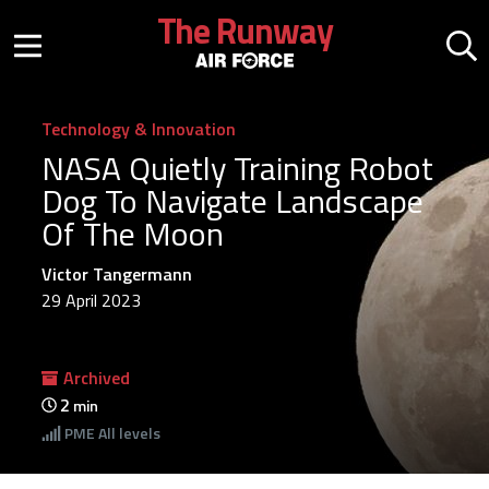
Skip to main content
The Runway
Mobile menu button
Mo
Technology & Innovation
NASA Quietly Training Robot
Dog To Navigate Landscape
Of The Moon
Victor Tangermann
29 April 2023
Archived
2
min
PME
All levels