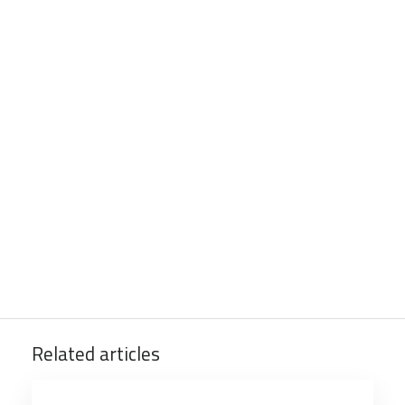
Related articles