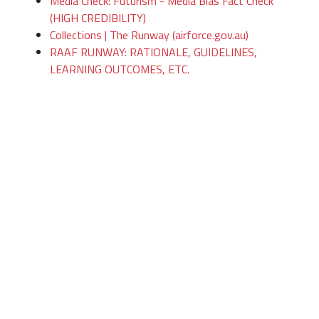
Media Check: Futurism - Media Bias Fact Check
(HIGH CREDIBILITY)
Collections | The Runway (airforce.gov.au)
RAAF RUNWAY: RATIONALE, GUIDELINES,
LEARNING OUTCOMES, ETC.