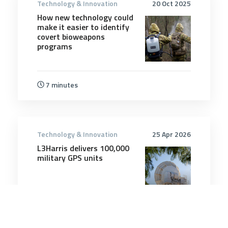
Technology & Innovation
20 Oct 2025
How new technology could
make it easier to identify
covert bioweapons
programs
7 minutes
Technology & Innovation
25 Apr 2026
L3Harris delivers 100,000
military GPS units
3 minutes