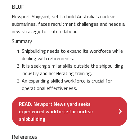
BLUF
Newport Shipyard, set to build Australia’s nuclear
submarines, faces recruitment challenges and needs a
new strategy for future labour.
Summary
Shipbuilding needs to expand its workforce while
dealing with retirements.
It is seeking similar skills outside the shipbuilding
industry and accelerating training.
An expanding skilled workforce is crucial for
operational effectiveness.
READ: Newport News yard seeks
experienced workforce for nuclear
shipbuilding
References