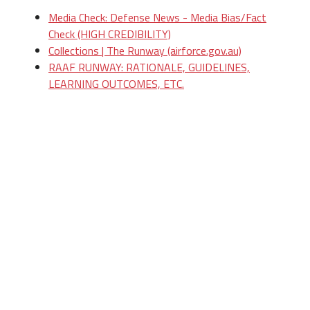
Media Check: Defense News - Media Bias/Fact
Check (HIGH CREDIBILITY)
Collections | The Runway (airforce.gov.au)
RAAF RUNWAY: RATIONALE, GUIDELINES,
LEARNING OUTCOMES, ETC.