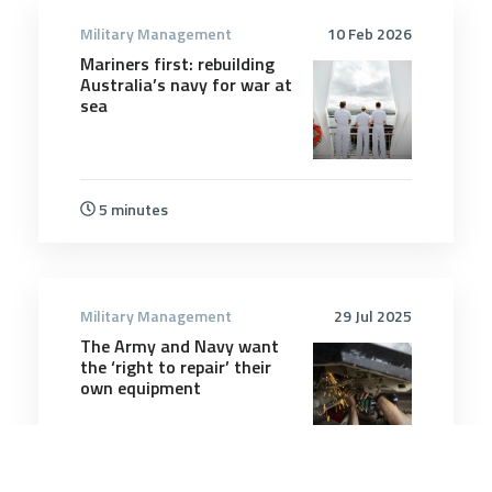
Military Management
10 Feb 2026
Mariners first: rebuilding
Australia’s navy for war at
sea
5 minutes
Military Management
29 Jul 2025
The Army and Navy want
the ‘right to repair’ their
own equipment
4 minutes