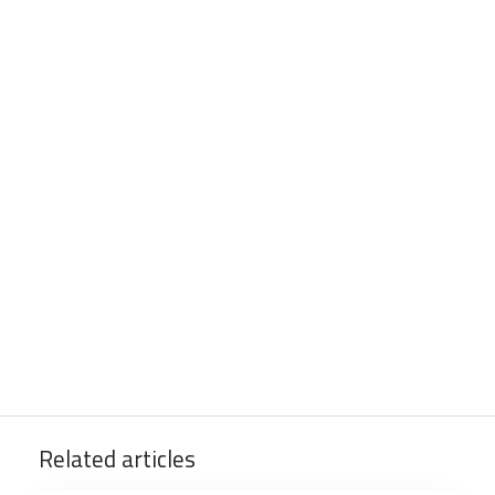
Related articles