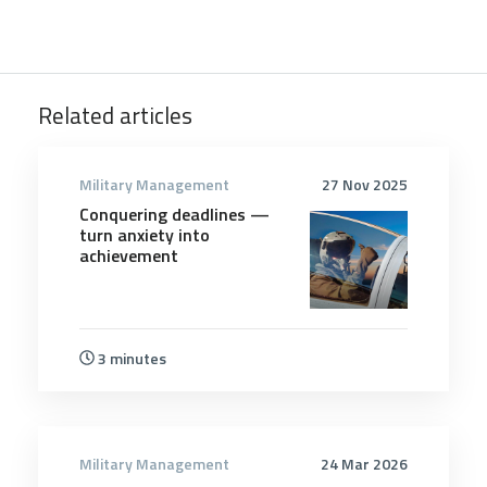
Related articles
Military Management
27 Nov 2025
Conquering deadlines —
turn anxiety into
achievement
3 minutes
Military Management
24 Mar 2026