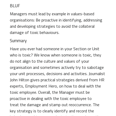
BLUF
Managers must lead by example in values-based
organisations: Be proactive in identifying, addressing
and developing strategies to avoid the collateral
damage of toxic behaviours.
Summary
Have you ever had someone in your Section or Unit
who is toxic? We know when someone is toxic, they
do not align to the culture and values of your
organisation and sometimes actively try to sabotage
your unit processes, decisions and activities. Journalist
John Hilton gives practical strategies derived from HR
experts, Employment Hero, on how to deal with the
toxic employee. Overall, the Manager must be
proactive in dealing with the toxic employee to
treat the damage and stamp out reoccurrence. The
key strategy is to clearly identify and record the