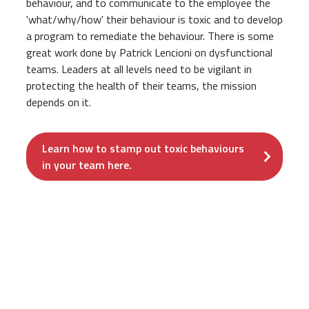
behaviour, and to communicate to the employee the
'what/why/how' their behaviour is toxic and to develop
a program to remediate the behaviour. There is some
great work done by Patrick Lencioni on dysfunctional
teams. Leaders at all levels need to be vigilant in
protecting the health of their teams, the mission
depends on it.
Learn how to stamp out toxic behaviours
in your team here.