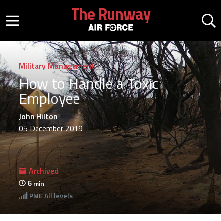
Skip to main content
The Runway
Mobile menu button
Mo
Military Management
How to Handle a Toxic
Employee
John Hilton
05 December 2019
Archived
6
min
PME
All levels