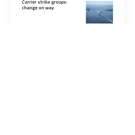
Carrier strike groups:
change on way
8 minutes
Military Management
30 Oct 2025
Army expands MOS
program that allows
soldiers to skip certain
training
3 minutes